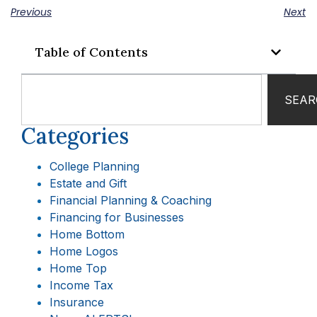
Previous
Next
Table of Contents
SEAR
Categories
College Planning
Estate and Gift
Financial Planning & Coaching
Financing for Businesses
Home Bottom
Home Logos
Home Top
Income Tax
Insurance