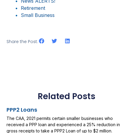
News ALERTS!
Retirement
Small Business
Share the Post:
Related Posts
PPP2 Loans
The CAA, 2021 permits certain smaller businesses who
received a PPP loan and experienced a 25% reduction in
gross receipts to take a PPP2 Loan of up to $2 million.