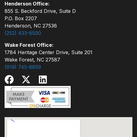
Henderson Office:
855 S. Beckford Drive, Suite D
P.O. Box 2207
Henderson, NC 27536
(252) 433-8500
Wake Forest Office:
1784 Heritage Center Drive, Suite 201
Wake Forest, NC 27587
(919) 745-8859