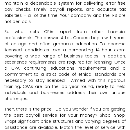
maintain a dependable system for delivering error-free
pay checks, timely payroll reports, and accurate tax
liabilities – all of the time. Your company and the IRS are
not pen pals!
So what sets CPAs apart from other financial
professionals. The answer: A Lot. Careers begin with years
of college and often graduate education. To become
licensed, candidates take a demanding 14 hour exam
covering a wide range of business topics. In addition,
experience requirements are required for licensing. Once
a CPA, continuing educations requirements and a
commitment to a strict code of ethical standards are
necessary to stay licensed. Armed with this rigorous
training, CPAs are on the job year round, ready to help
individuals and businesses address their own unique
challenges.
Then, there is the price… Do you wonder if you are getting
the best payroll service for your money? Shop! Shop!
Shop! Significant price structures and varying degrees of
assistance are available. Match the level of service with