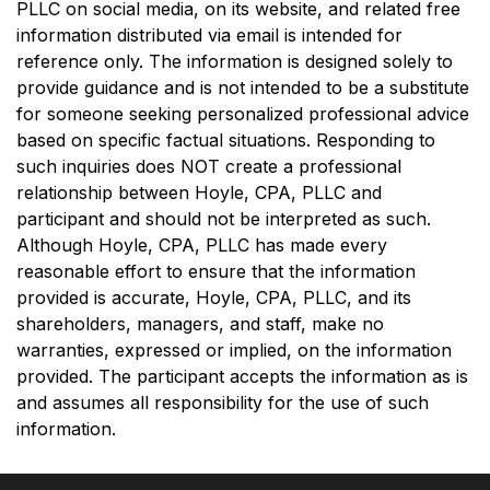
PLLC on social media, on its website, and related free
information distributed via email is intended for
reference only. The information is designed solely to
provide guidance and is not intended to be a substitute
for someone seeking personalized professional advice
based on specific factual situations. Responding to
such inquiries does NOT create a professional
relationship between Hoyle, CPA, PLLC and
participant and should not be interpreted as such.
Although Hoyle, CPA, PLLC has made every
reasonable effort to ensure that the information
provided is accurate, Hoyle, CPA, PLLC, and its
shareholders, managers, and staff, make no
warranties, expressed or implied, on the information
provided. The participant accepts the information as is
and assumes all responsibility for the use of such
information.