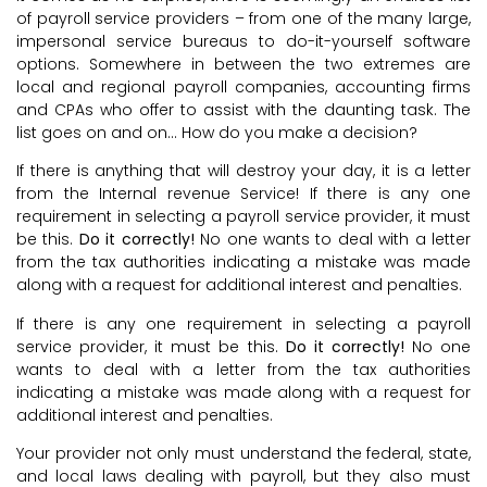
of payroll service providers – from one of the many large,
impersonal service bureaus to do-it-yourself software
options. Somewhere in between the two extremes are
local and regional payroll companies, accounting firms
and CPAs who offer to assist with the daunting task. The
list goes on and on… How do you make a decision?
If there is anything that will destroy your day, it is a letter
from the Internal revenue Service! If there is any one
requirement in selecting a payroll service provider, it must
be this.
Do it correctly!
No one wants to deal with a letter
from the tax authorities indicating a mistake was made
along with a request for additional interest and penalties.
If there is any one requirement in selecting a payroll
service provider, it must be this.
Do it correctly!
No one
wants to deal with a letter from the tax authorities
indicating a mistake was made along with a request for
additional interest and penalties.
Your provider not only must understand the federal, state,
and local laws dealing with payroll, but they also must