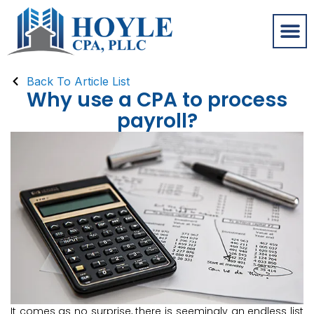
Back To Article List
Why use a CPA to process
payroll?
It comes as no surprise, there is seemingly an endless list