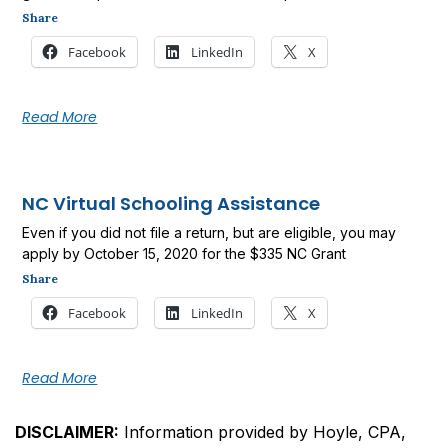
Share
Facebook
LinkedIn
X
Read More
NC Virtual Schooling Assistance
Even if you did not file a return, but are eligible, you may
apply by October 15, 2020 for the $335 NC Grant
Share
Facebook
LinkedIn
X
Read More
DISCLAIMER:
Information provided by Hoyle, CPA,