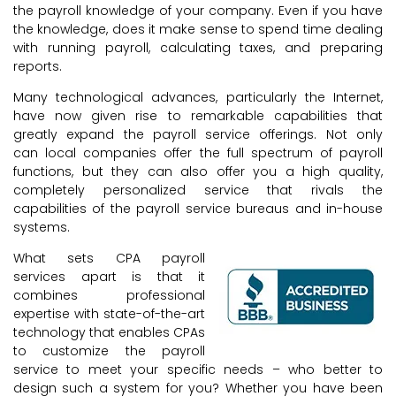
the payroll knowledge of your company. Even if you have
the knowledge, does it make sense to spend time dealing
with running payroll, calculating taxes, and preparing
reports.
Many technological advances, particularly the Internet,
have now given rise to remarkable capabilities that
greatly expand the payroll service offerings. Not only
can local companies offer the full spectrum of payroll
functions, but they can also offer you a high quality,
completely personalized service that rivals the
capabilities of the payroll service bureaus and in-house
systems.
What sets CPA payroll
services apart is that it
combines professional
expertise with state-of-the-art
technology that enables CPAs
to customize the payroll
service to meet your specific needs – who better to
design such a system for you? Whether you have been