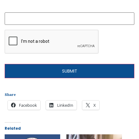
What is your question?
Share
Facebook
LinkedIn
X
Related