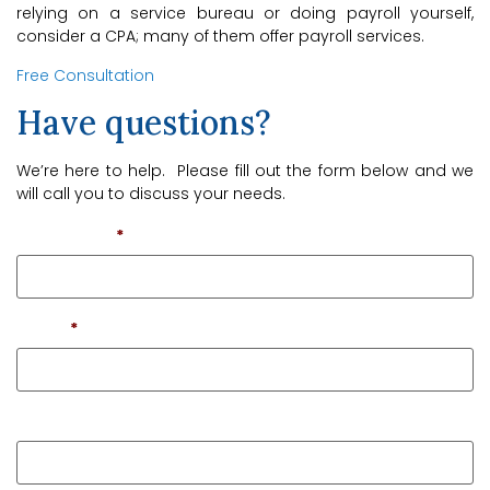
relying on a service bureau or doing payroll yourself,
consider a CPA; many of them offer payroll services.
Free Consultation
Have questions?
We’re here to help. Please fill out the form below and we
will call you to discuss your needs.
First Name
*
Email
*
Phone