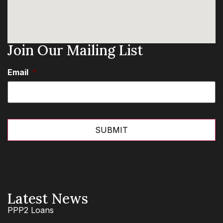
Join Our Mailing List
Email
*
Latest News
PPP2 Loans