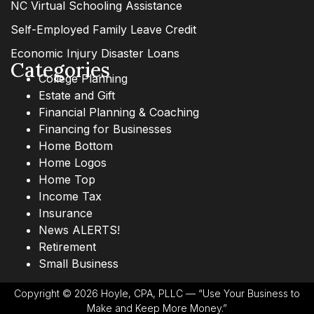
NC Virtual Schooling Assistance
Self-Employed Family Leave Credit
Economic Injury Disaster Loans
Categories
College Planning
Estate and Gift
Financial Planning & Coaching
Financing for Businesses
Home Bottom
Home Logos
Home Top
Income Tax
Insurance
News ALERTS!
Retirement
Small Business
Copyright © 2026 Hoyle, CPA, PLLC — “Use Your Business to
Make and Keep More Money.”