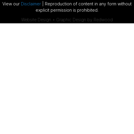
View our
Disclaimer
| Reproduction of content in any form without
explicit permission is prohibited.
Website Design + Graphic Design by Redwood