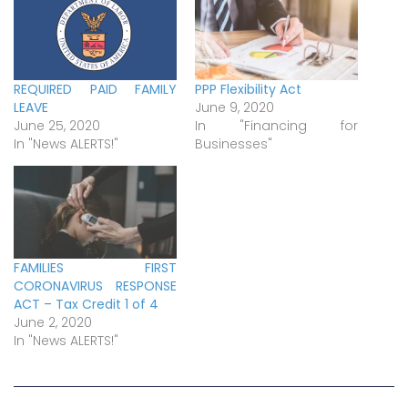
REQUIRED PAID FAMILY
PPP Flexibility Act
LEAVE
June 9, 2020
June 25, 2020
In "Financing for
In "News ALERTS!"
Businesses"
FAMILIES FIRST
CORONAVIRUS RESPONSE
ACT – Tax Credit 1 of 4
June 2, 2020
In "News ALERTS!"