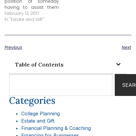
position of someday
having to assist them
with handling their
February 13, 2017
finances. Whether that
In "Estate and Gift"
time is in the near future
or sometime further
down the road, there are
some steps you can
Previous
Next
take now to make…
Table of Contents
SEAR
Categories
College Planning
Estate and Gift
Financial Planning & Coaching
Financing for Businesses