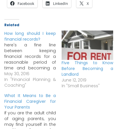
Facebook
LinkedIn
X
Related
How long should I keep
financial records?
here's a fine line
between keeping
financial records for a
reasonable period of
Five Things to Know
time and becoming a
Before Becoming a
pack rat. A general rule
May 30, 2016
Landlord
of thumb is to keep
In "Financial Planning &
June 12, 2019
financial records only as
Coaching"
In "Small Business"
long as necessary. For
What It Means to Be a
example, you may want
Financial Caregiver for
to keep ATM receipts
Your Parents
only temporarily, until
If you are the adult child
you've reconciled them
of aging parents, you
with…
may find yourself in the