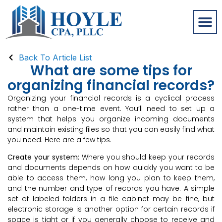
Back To Article List
What are some tips for
organizing financial records?
Organizing your financial records is a cyclical process
rather than a one-time event. You’ll need to set up a
system that helps you organize incoming documents
and maintain existing files so that you can easily find what
you need. Here are a few tips.
Create your system:
Where you should keep your records
and documents depends on how quickly you want to be
able to access them, how long you plan to keep them,
and the number and type of records you have. A simple
set of labeled folders in a file cabinet may be fine, but
electronic storage is another option for certain records if
space is tight or if you generally choose to receive and