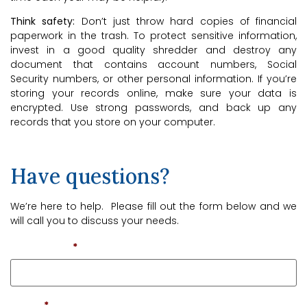
Think safety:
Don’t just throw hard copies of financial
paperwork in the trash. To protect sensitive information,
invest in a good quality shredder and destroy any
document that contains account numbers, Social
Security numbers, or other personal information. If you’re
storing your records online, make sure your data is
encrypted. Use strong passwords, and back up any
records that you store on your computer.
Have questions?
We’re here to help. Please fill out the form below and we
will call you to discuss your needs.
First Name
*
Email
*