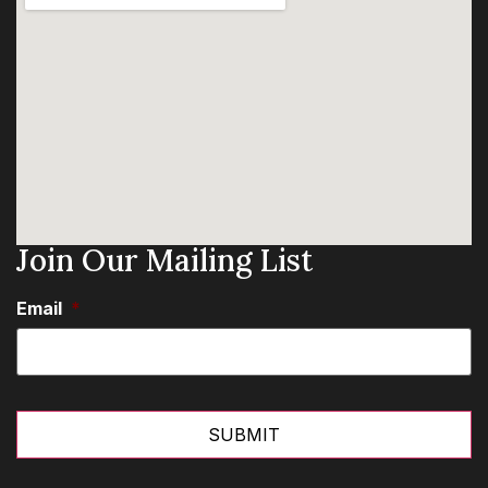
Join Our Mailing List
Email
*