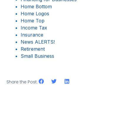
Home Bottom
Home Logos
Home Top
Income Tax
Insurance
News ALERTS!
Retirement
Small Business
Share the Post: