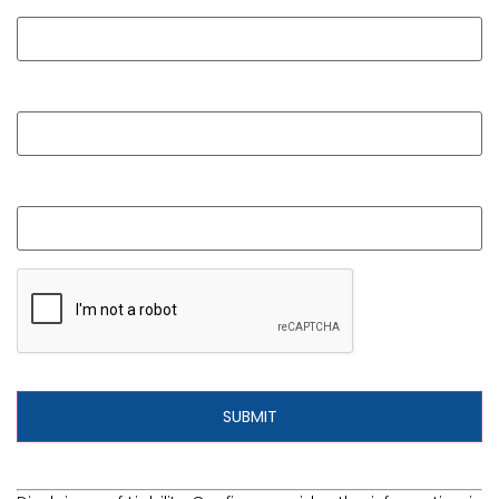
Phone
What is your question?