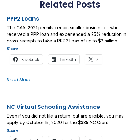
Related Posts
PPP2 Loans
The CAA, 2021 permits certain smaller businesses who
received a PPP loan and experienced a 25% reduction in
gross receipts to take a PPP2 Loan of up to $2 million.
Share
Facebook
LinkedIn
X
Read More
NC Virtual Schooling Assistance
Even if you did not file a return, but are eligible, you may
apply by October 15, 2020 for the $335 NC Grant
Share