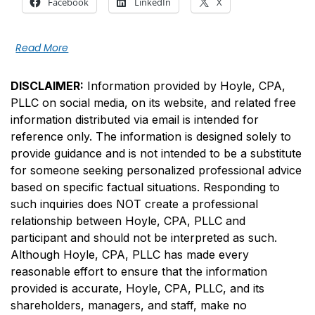
Facebook
LinkedIn
X
Read More
DISCLAIMER:
Information provided by Hoyle, CPA,
PLLC on social media, on its website, and related free
information distributed via email is intended for
reference only. The information is designed solely to
provide guidance and is not intended to be a substitute
for someone seeking personalized professional advice
based on specific factual situations. Responding to
such inquiries does NOT create a professional
relationship between Hoyle, CPA, PLLC and
participant and should not be interpreted as such.
Although Hoyle, CPA, PLLC has made every
reasonable effort to ensure that the information
provided is accurate, Hoyle, CPA, PLLC, and its
shareholders, managers, and staff, make no