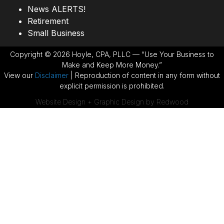
News ALERTS!
Retirement
Small Business
Copyright © 2026 Hoyle, CPA, PLLC — “Use Your Business to
Make and Keep More Money.”
View our
Disclaimer
| Reproduction of content in any form without
explicit permission is prohibited.
Website Design + Graphic Design by Redwood