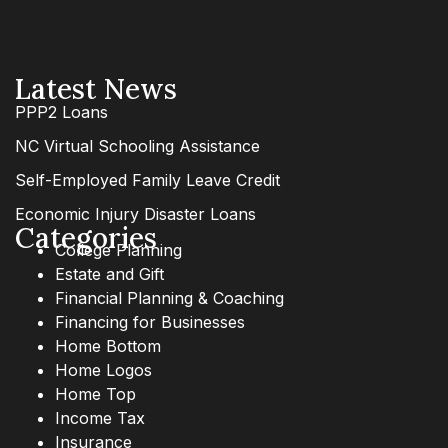
Latest News
PPP2 Loans
NC Virtual Schooling Assistance
Self-Employed Family Leave Credit
Economic Injury Disaster Loans
Categories
College Planning
Estate and Gift
Financial Planning & Coaching
Financing for Businesses
Home Bottom
Home Logos
Home Top
Income Tax
Insurance