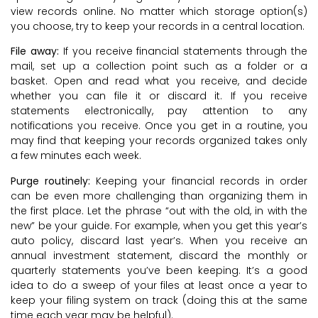
view records online. No matter which storage option(s)
you choose, try to keep your records in a central location.
File away:
If you receive financial statements through the
mail, set up a collection point such as a folder or a
basket. Open and read what you receive, and decide
whether you can file it or discard it. If you receive
statements electronically, pay attention to any
notifications you receive. Once you get in a routine, you
may find that keeping your records organized takes only
a few minutes each week.
Purge routinely:
Keeping your financial records in order
can be even more challenging than organizing them in
the first place. Let the phrase “out with the old, in with the
new” be your guide. For example, when you get this year’s
auto policy, discard last year’s. When you receive an
annual investment statement, discard the monthly or
quarterly statements you’ve been keeping. It’s a good
idea to do a sweep of your files at least once a year to
keep your filing system on track (doing this at the same
time each year may be helpful).