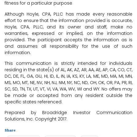
fitness for a particular purpose
Although Hoyle, CPA, PLLC has made every reasonable
effort to ensure that the information provided is accurate,
Hoyle, CPA, PLLC, and its owner and staff, make no
warranties, expressed or implied, on the information
provided. The participant accepts the information as is
and assumes all responsibility for the use of such
information.
This communication is strictly intended for individuals
residing in the state(s) of AL, AK, AZ, AR, AA, AE, AP, CA, CO, CT,
DC, DE, FL, GA, GU, HI, ID, IL, IN, IA, KS, KY, LA, ME, MD, MA, MI, MN,
MS, MO, MT, NE, NV, NH, NJ, NM, NY, NC, ND, OH, OK, OR, PA, PR, RI,
SC, SD, TN, TX, UT, VT, VI, VA, WA, WV, WI and WY. No offers may
be made or accepted from any resident outside the
specific states referenced.
Prepared by Broadridge Investor Communication
Solutions, Inc. Copyright 2017.
Share