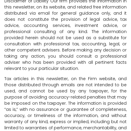
Disclaimer of Liability Our firm provides the information in
this newsletter, on its website, and related free information
distributed via email for general guidance only, and it
does not constitute the provision of legal advice, tax
advice, accounting services, investment advice, or
professional consulting of any kind. The information
provided herein should not be used as a substitute for
consultation with professional tax, accounting, legal, or
other competent advisers. Before making any decision or
taking any action, you should consult a professional
adviser who has been provided with all pertinent facts
relevant to your particular situation.
Tax articles in this newsletter, on the Firm website, and
those distributed through emails are not intended to be
used, and cannot be used by any taxpayer, for the
purpose of avoiding accuracy-related penalties that may
be imposed on the taxpayer. The information is provided
“as is,” with no assurance or guarantee of completeness,
accuracy, or timeliness of the information, and without
warranty of any kind, express or implied, including but not
limited to warranties of performance, merchantability, and