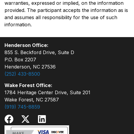
warranties, expressed or implied, on the information
provided. The participant accepts the information as is
and assumes all responsibility for the use of such
information.
Henderson Office:
855 S. Beckford Drive, Suite D
P.O. Box 2207
Henderson, NC 27536
(252) 433-8500
Wake Forest Office:
1784 Heritage Center Drive, Suite 201
Wake Forest, NC 27587
(919) 745-8859