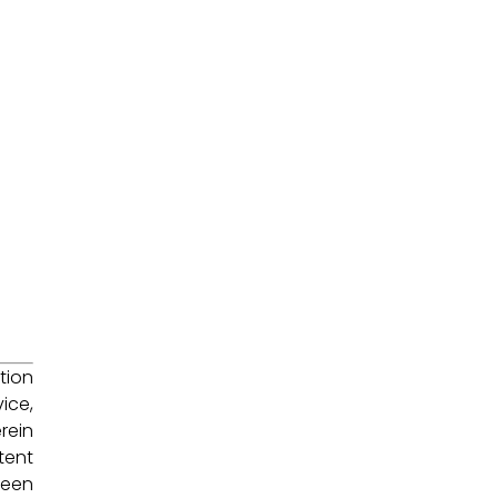
tion
ice,
rein
tent
been