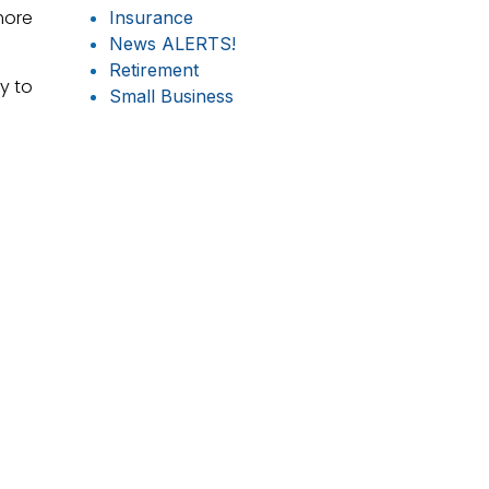
more
Insurance
News ALERTS!
Retirement
y to
Small Business