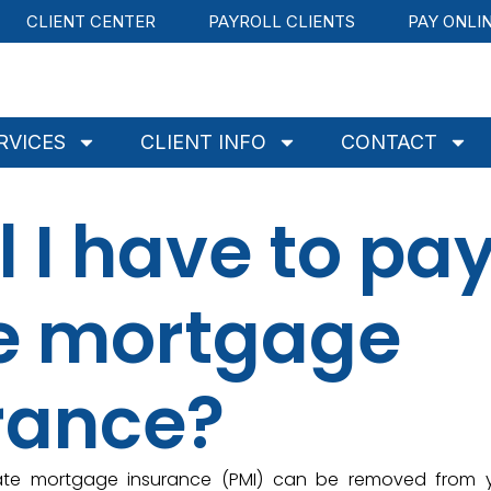
CLIENT CENTER
PAYROLL CLIENTS
PAY ONLI
RVICES
CLIENT INFO
CONTACT
l I have to pa
te mortgage
rance?
ivate mortgage insurance (PMI) can be removed from 