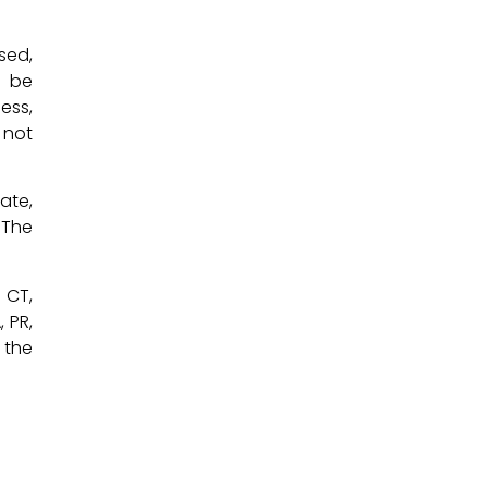
sed,
y be
ess,
 not
ate,
 The
, CT,
, PR,
 the