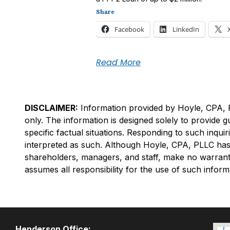
Share
Facebook
LinkedIn
Read More
DISCLAIMER:
Information provided by Hoyle, CPA, PLL
only. The information is designed solely to provide 
specific factual situations. Responding to such inq
interpreted as such. Although Hoyle, CPA, PLLC has 
shareholders, managers, and staff, make no warrantie
assumes all responsibility for the use of such inform
Henderson Office: