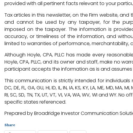
provided with all pertinent facts relevant to your particu
Tax articles in this newsletter, on the Firm website, an
and cannot be used by any taxpayer, for the purp
imposed on the taxpayer. The information is provide
accuracy, or timeliness of the information, and withou
limited to warranties of performance, merchantability, a
Although Hoyle, CPA, PLLC has made every reasonable 
Hoyle, CPA, PLLC, and its owner and staff, make no warr
participant accepts the information as is and assumes al
This communication is strictly intended for individuals re
DC, DE, FL, GA, GU, HI, ID, IL, IN, IA, KS, KY, LA, ME, MD, MA, 
RI, SC, SD, TN, TX, UT, VT, VI, VA, WA, WV, WI and WY. N
specific states referenced.
Prepared by Broadridge Investor Communication Solution
Share