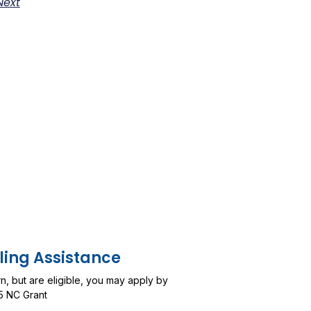
Next
ling Assistance
urn, but are eligible, you may apply by
5 NC Grant