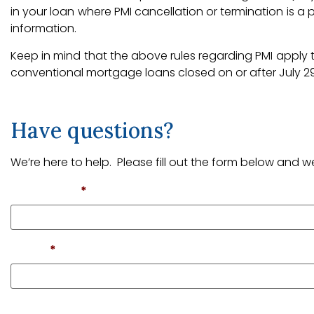
in your loan where PMI cancellation or termination is a
information.
Keep in mind that the above rules regarding PMI apply 
conventional mortgage loans closed on or after July 29
Have questions?
We’re here to help. Please fill out the form below and we
First Name
*
Email
*
Phone