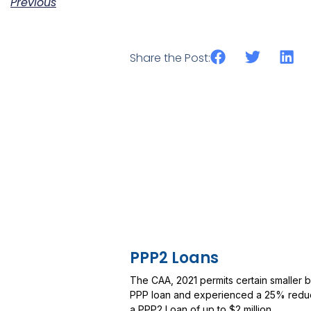
Previous
Share the Post:
PPP2 Loans
The CAA, 2021 permits certain smaller
PPP loan and experienced a 25% reduct
a PPP2 Loan of up to $2 million.