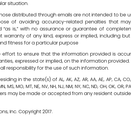
lar situation.
d those distributed through emails are not intended to be u
ose of avoiding accuracy-related penalties that ma
d “as is,” with no assurance or guarantee of completen
t warranty of any kind, express or implied, including but
nd fitness for a particular purpose
effort to ensure that the information provided is accur
anties, expressed or implied, on the information provided.
l responsibility for the use of such information.
siding in the state(s) of AL, AK, AZ, AR, AA, AE, AP, CA, CO
MI, MN, MS, MO, MT, NE, NV, NH, NJ, NM, NY, NC, ND, OH, OK, OR, PA
o offers may be made or accepted from any resident outside
s, Inc. Copyright 2017.