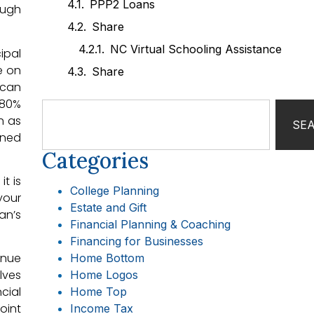
PPP2 Loans
ough
Share
NC Virtual Schooling Assistance
ipal
e on
Share
 can
 80%
h as
SE
ined
Categories
t is
College Planning
your
Estate and Gift
an’s
Financial Planning & Coaching
Financing for Businesses
inue
Home Bottom
lves
Home Logos
cial
Home Top
oint
Income Tax