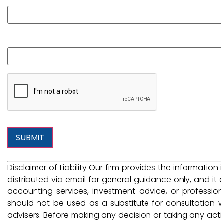
What is your question?
Disclaimer of Liability Our firm provides the information
distributed via email for general guidance only, and it 
accounting services, investment advice, or professio
should not be used as a substitute for consultation w
advisers. Before making any decision or taking any ac