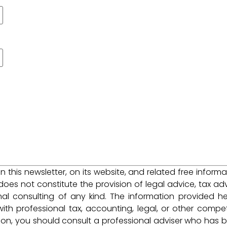
 in this newsletter, on its website, and related free informa
does not constitute the provision of legal advice, tax adv
nal consulting of any kind. The information provided he
ith professional tax, accounting, legal, or other compe
tion, you should consult a professional adviser who has 