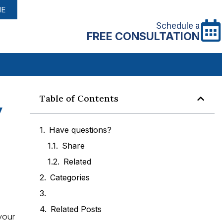
NE
Schedule a
FREE CONSULTATION
y
Table of Contents
Have questions?
Share
Related
Categories
Related Posts
your