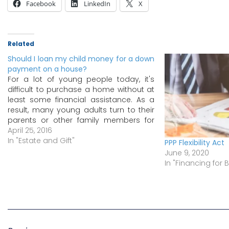
Facebook
LinkedIn
X
Related
Should I loan my child money for a down
payment on a house?
For a lot of young people today, it's
difficult to purchase a home without at
least some financial assistance. As a
result, many young adults turn to their
parents or other family members for
help with a down payment. If you plan
April 25, 2016
on lending your child money for a
In "Estate and Gift"
PPP Flexibility Act
down…
June 9, 2020
In "Financing for 