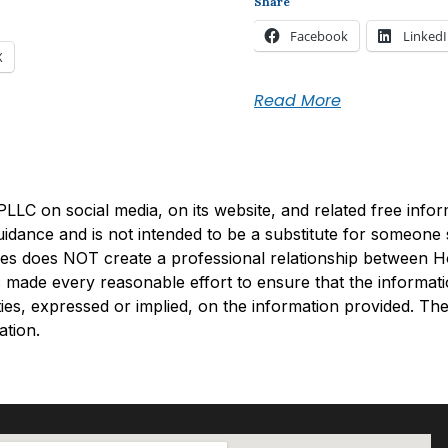
Share
Facebook
Linked
X
Read More
C on social media, on its website, and related free informa
guidance and is not intended to be a substitute for someon
uiries does NOT create a professional relationship between 
made every reasonable effort to ensure that the informati
s, expressed or implied, on the information provided. The 
ation.