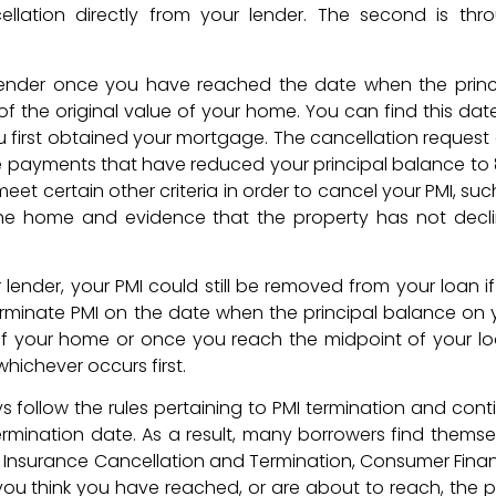
ellation directly from your lender. The second is thr
 lender once you have reached the date when the princ
f the original value of your home. You can find this dat
u first obtained your mortgage. The cancellation request
e payments that have reduced your principal balance to
eet certain other criteria in order to cancel your PMI, suc
n the home and evidence that the property has not decl
lender, your PMI could still be removed from your loan if i
terminate PMI on the date when the principal balance on 
 of your home or once you reach the midpoint of your lo
whichever occurs first.
follow the rules pertaining to PMI termination and cont
rmination date. As a result, many borrowers find themse
e Insurance Cancellation and Termination, Consumer Finan
 you think you have reached, or are about to reach, the p