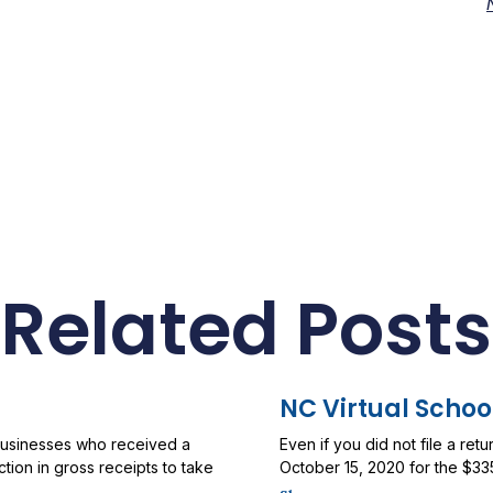
Related Posts
NC Virtual Schoo
 businesses who received a
Even if you did not file a ret
ion in gross receipts to take
October 15, 2020 for the $33