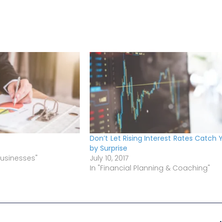
Don’t Let Rising Interest Rates Catch 
by Surprise
Businesses"
July 10, 2017
In "Financial Planning & Coaching"