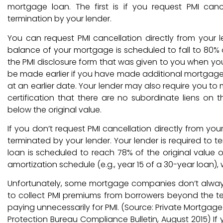
mortgage loan. The first is if you request PMI canc
termination by your lender.
You can request PMI cancellation directly from your
balance of your mortgage is scheduled to fall to 80% o
the PMI disclosure form that was given to you when yo
be made earlier if you have made additional mortgag
at an earlier date. Your lender may also require you to m
certification that there are no subordinate liens o
below the original value.
If you don’t request PMI cancellation directly from your 
terminated by your lender. Your lender is required to 
loan is scheduled to reach 78% of the original value
amortization schedule (e.g., year 15 of a 30-year loan), 
Unfortunately, some mortgage companies don’t always 
to collect PMI premiums from borrowers beyond the te
paying unnecessarily for PMI. (Source: Private Mortgag
Protection Bureau Compliance Bulletin, August 2015) If