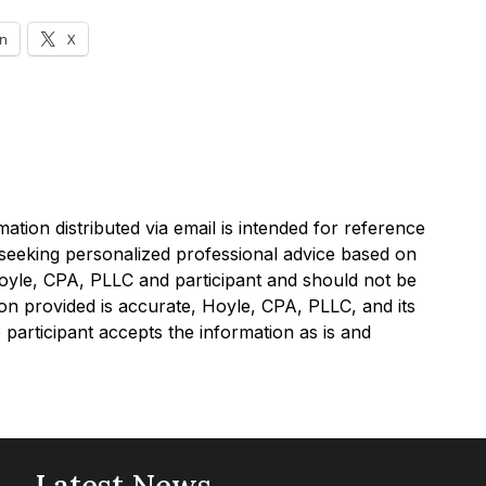
In
X
tion distributed via email is intended for reference
e seeking personalized professional advice based on
Hoyle, CPA, PLLC and participant and should not be
on provided is accurate, Hoyle, CPA, PLLC, and its
participant accepts the information as is and