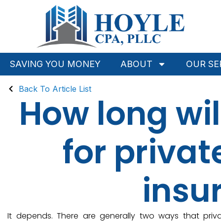
SAVING YOU MONEY
ABOUT
OUR SE
Back To Article List
How long wil
for priva
insu
It depends. There are generally two ways that pr