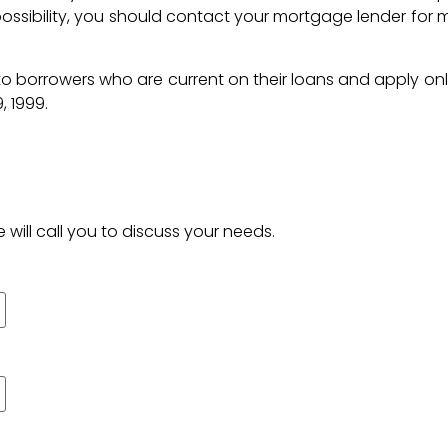
 possibility, you should contact your mortgage lender for 
to borrowers who are current on their loans and apply onl
, 1999.
 will call you to discuss your needs.