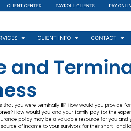
CLIENT CENTER
PAYROLL CLIENTS
PAY ONLI
RVICES
CLIENT INFO
CONTACT
ce and Termina
lness
that you were terminally ill? How would you provide for
d ones? How would you and your family pay for the expe
nsurance policy may be a valuable resource for you and 
 source of income to your survivors for their short- and l