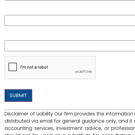
Phone
What is your question?
Disclaimer of Liability Our firm provides the information
distributed via email for general guidance only, and it 
accounting services, investment advice, or professio