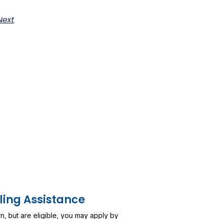
Next
ling Assistance
urn, but are eligible, you may apply by