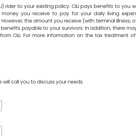
I) rider to your existing policy. CILI pays benefits to you 
he money you receive to pay for your daily living expen
However, the amount you receive (with terminal illness, o
e benefits payable to your survivors. In addition, there ma
om CILI. For more information on the tax treatment of 
 will call you to discuss your needs.