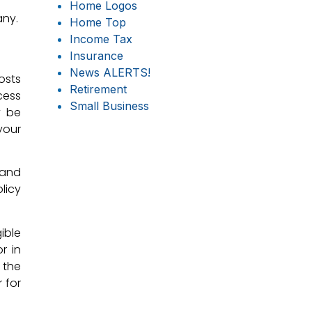
Home Logos
any.
Home Top
Income Tax
Insurance
News ALERTS!
osts
Retirement
cess
Small Business
y be
your
 and
licy
ible
r in
 the
 for