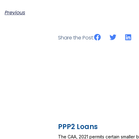
Previous
Share the Post:
PPP2 Loans
The CAA, 2021 permits certain smaller