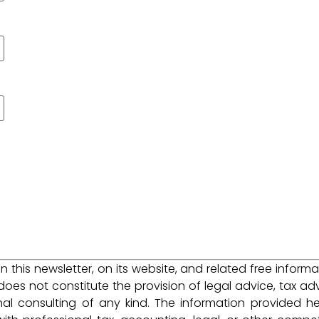
 in this newsletter, on its website, and related free informa
does not constitute the provision of legal advice, tax adv
nal consulting of any kind. The information provided he