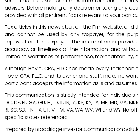
should not be used as a substitute for consultation w
advisers. Before making any decision or taking any ac
provided with all pertinent facts relevant to your particu
Tax articles in this newsletter, on the Firm website, an
and cannot be used by any taxpayer, for the purp
imposed on the taxpayer. The information is provide
accuracy, or timeliness of the information, and withou
limited to warranties of performance, merchantability, a
Although Hoyle, CPA, PLLC has made every reasonable 
Hoyle, CPA, PLLC, and its owner and staff, make no warr
participant accepts the information as is and assumes al
This communication is strictly intended for individuals re
DC, DE, FL, GA, GU, HI, ID, IL, IN, IA, KS, KY, LA, ME, MD, MA, 
RI, SC, SD, TN, TX, UT, VT, VI, VA, WA, WV, WI and WY. N
specific states referenced.
Prepared by Broadridge Investor Communication Solution