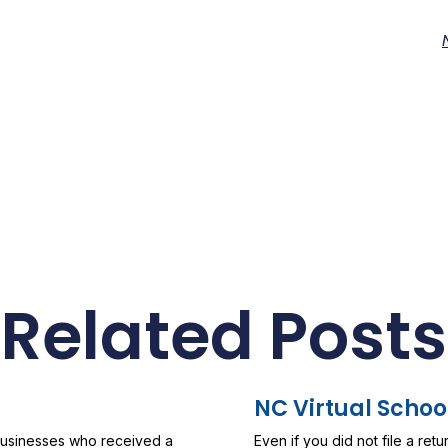
Related Posts
NC Virtual Schoo
 businesses who received a
Even if you did not file a ret