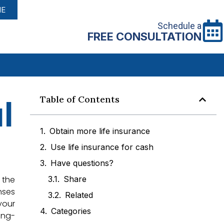
NE
Schedule a
FREE CONSULTATION
l
Table of Contents
Obtain more life insurance
Use life insurance for cash
Have questions?
 the
Share
nses
Related
your
Categories
ong-