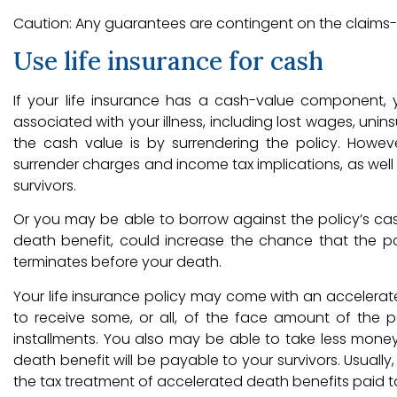
Caution: Any guarantees are contingent on the claims-p
Use life insurance for cash
If your life insurance has a cash-value component
associated with your illness, including lost wages, un
the cash value is by surrendering the policy. Howev
surrender charges and income tax implications, as well 
survivors.
Or you may be able to borrow against the policy’s cash
death benefit, could increase the chance that the policy
terminates before your death.
Your life insurance policy may come with an accelerated 
to receive some, or all, of the face amount of the p
installments. You also may be able to take less mone
death benefit will be payable to your survivors. Usuall
the tax treatment of accelerated death benefits paid to t