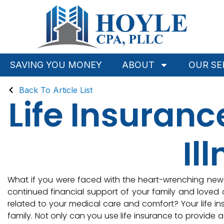
SAVING YOU MONEY
ABOUT
OUR SE
Back To Article List
Life Insuran
Il
What if you were faced with the heart-wrenching news 
continued financial support of your family and love
related to your medical care and comfort? Your life i
family. Not only can you use life insurance to provide a