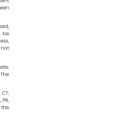
tent
been
sed,
y be
ess,
 not
ate,
 The
, CT,
, PR,
 the