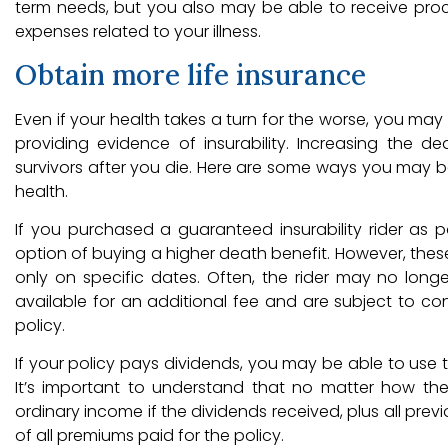
term needs, but you also may be able to receive procee
expenses related to your illness.
Obtain more life insurance
Even if your health takes a turn for the worse, you may
providing evidence of insurability. Increasing the d
survivors after you die. Here are some ways you may b
health.
If you purchased a guaranteed insurability rider as p
option of buying a higher death benefit. However, these
only on specific dates. Often, the rider may no longer
available for an additional fee and are subject to cont
policy.
If your policy pays dividends, you may be able to use t
It’s important to understand that no matter how th
ordinary income if the dividends received, plus all prev
of all premiums paid for the policy.