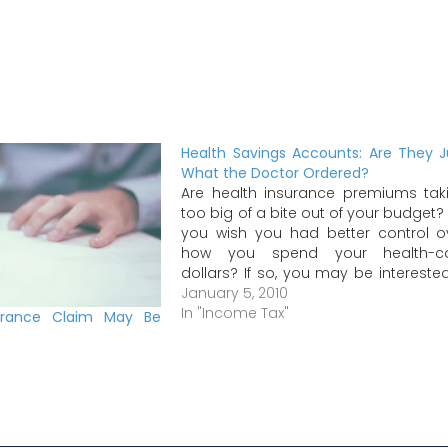
Health Savings Accounts: Are They J
What the Doctor Ordered?
Are health insurance premiums tak
too big of a bite out of your budget?
you wish you had better control o
how you spend your health-c
dollars? If so, you may be interested
an alternative to traditional hea
January 5, 2010
insurance called a health savi
In "Income Tax"
urance Claim May Be
account (HSA). How does this…