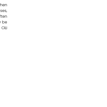
when
ses,
ften
y be
CILI