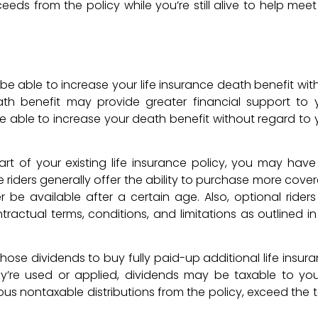
ds from the policy while you’re still alive to help meet
 be able to increase your life insurance death benefit wit
eath benefit may provide greater financial support to 
e able to increase your death benefit without regard to 
art of your existing life insurance policy, you may have
 riders generally offer the ability to purchase more cove
 be available after a certain age. Also, optional riders
ractual terms, conditions, and limitations as outlined in
hose dividends to buy fully paid-up additional life insura
ey’re used or applied, dividends may be taxable to yo
ious nontaxable distributions from the policy, exceed the t