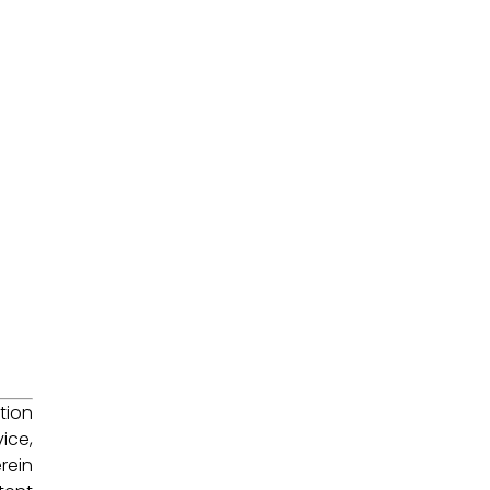
tion
ice,
rein