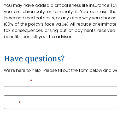
You may have added a critical illness life insurance (CIL
you are chronically or terminally ill. You can use t
increased medical costs, or any other way you choose. 
100% of the policy’s face value) will reduce or eliminat
tax consequences arising out of payments received fr
benefits, consult your tax advisor.
Have questions?
We’re here to help. Please fill out the form below and we
First Name
*
Email
*