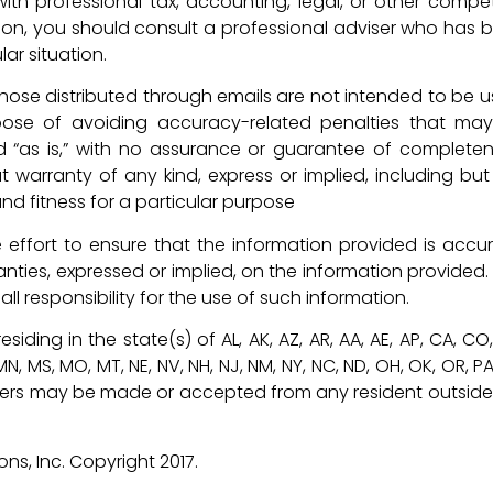
ith professional tax, accounting, legal, or other compe
tion, you should consult a professional adviser who has 
lar situation.
d those distributed through emails are not intended to be u
ose of avoiding accuracy-related penalties that ma
d “as is,” with no assurance or guarantee of completen
t warranty of any kind, express or implied, including but
nd fitness for a particular purpose
effort to ensure that the information provided is accur
anties, expressed or implied, on the information provided.
l responsibility for the use of such information.
siding in the state(s) of AL, AK, AZ, AR, AA, AE, AP, CA, CO
MI, MN, MS, MO, MT, NE, NV, NH, NJ, NM, NY, NC, ND, OH, OK, OR, PA
o offers may be made or accepted from any resident outside
s, Inc. Copyright 2017.