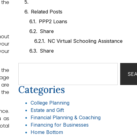
 the
Related Posts
PPP2 Loans
Share
hout
NC Virtual Schooling Assistance
your
your
Share
 the
SE
rage
 are
Categories
 the
College Planning
Estate and Gift
nce.
Financial Planning & Coaching
u as
Financing for Businesses
otal
Home Bottom