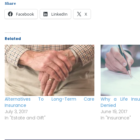
Share
Facebook
LinkedIn
X
Related
Alternatives To Long-Term Care
Why a Life Ins
Insurance
Denied
July 3, 2017
June 19, 2017
In "Estate and Gift"
In "Insurance"