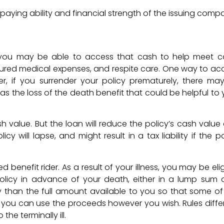
aying ability and financial strength of the issuing comp
, you may be able to access that cash to help meet c
insured medical expenses, and respite care. One way to ac
er, if you surrender your policy prematurely, there ma
as the loss of the death benefit that could be helpful to 
 value. But the loan will reduce the policy’s cash value
 will lapse, and might result in a tax liability if the po
benefit rider. As a result of your illness, you may be elig
olicy in advance of your death, either in a lump sum o
y than the full amount available to you so that some of
y, you can use the proceeds however you wish. Rules differ
he terminally ill.