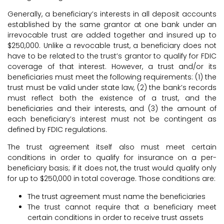
Generally, a beneficiary’s interests in all deposit accounts
established by the same grantor at one bank under an
irrevocable trust are added together and insured up to
$250,000. Unlike a revocable trust, a beneficiary does not
have to be related to the trust’s grantor to qualify for FDIC
coverage of that interest. However, a trust and/or its
beneficiaries must meet the following requirements: (1) the
trust must be valid under state law, (2) the bank’s records
must reflect both the existence of a trust, and the
beneficiaries and their interests, and (3) the amount of
each beneficiary’s interest must not be contingent as
defined by FDIC regulations.
The trust agreement itself also must meet certain
conditions in order to qualify for insurance on a per-
beneficiary basis; if it does not, the trust would qualify only
for up to $250,000 in total coverage. Those conditions are:
The trust agreement must name the beneficiaries
The trust cannot require that a beneficiary meet
certain conditions in order to receive trust assets