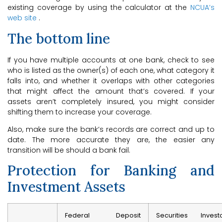
existing coverage by using the calculator at the
NCUA’s
web site
.
The bottom line
If you have multiple accounts at one bank, check to see
who is listed as the owner(s) of each one, what category it
falls into, and whether it overlaps with other categories
that might affect the amount that’s covered. If your
assets aren’t completely insured, you might consider
shifting them to increase your coverage.
Also, make sure the bank’s records are correct and up to
date. The more accurate they are, the easier any
transition will be should a bank fail.
Protection for Banking and
Investment Assets
Federal Deposit
Securities Invest