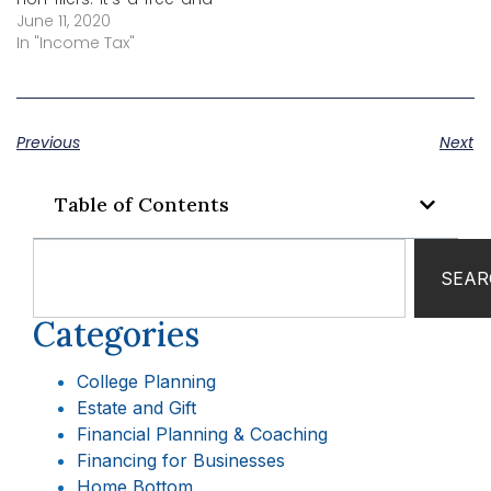
easy way to provide
June 11, 2020
basic information so
In "Income Tax"
non-filers can receive
their economic impact
payment as soon as
possible.
Previous
Next
Table of Contents
SEAR
Categories
College Planning
Estate and Gift
Financial Planning & Coaching
Financing for Businesses
Home Bottom