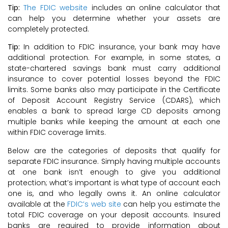
Tip:
The FDIC website
includes an online calculator that
can help you determine whether your assets are
completely protected.
Tip:
In addition to FDIC insurance, your bank may have
additional protection. For example, in some states, a
state-chartered savings bank must carry additional
insurance to cover potential losses beyond the FDIC
limits. Some banks also may participate in the Certificate
of Deposit Account Registry Service (CDARS), which
enables a bank to spread large CD deposits among
multiple banks while keeping the amount at each one
within FDIC coverage limits.
Below are the categories of deposits that qualify for
separate FDIC insurance. Simply having multiple accounts
at one bank isn’t enough to give you additional
protection; what’s important is what type of account each
one is, and who legally owns it. An online calculator
available at the
FDIC’s web site
can help you estimate the
total FDIC coverage on your deposit accounts. Insured
banks are required to provide information about