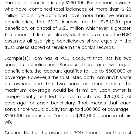
number of beneficiaries by $250,000. For account owners
who have combined total balances of more than $1.25
million at a single bank and have more than five named
beneficiaries, the FDIC insures up to $250,000 per
beneficiary or a total of $1.25 million, whichever is greater.
The account title must clearly identify it as a trust. The FDIC
assumes all qualifying beneficiaries share equally in the
trust unless stated otherwise in the bank’s records.
Example(s):
Tom has a POD account that lists his two
sons as beneficiaries. Because there are two equal
beneficiaries, the account qualifies for up to $500,000 of
coverage. However, if the trust listed both Tom and his wife
as owners and the two sons as beneficiaries, the
maximum coverage would be $1 million. Each owner is
independently entitled to as much as $250,000 of
coverage for each beneficiary. That means that each
son’s share would qualify for up to $500,000 of coverage–
$250,000 because of Tom and $250,000 because of his
wife.
Caution:
Neither the owner of a POD account nor the trust