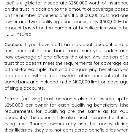
itself is eligible for a separate $250,000 worth of insurance
on the trust in addition to the amount of coverage based
on the number of beneficiaries. If a $600,000 trust had one
owner and two qualifying beneficiaries, only $500,000–the
amount based on the number of beneficiaries–would be
FDIC-insured.
Caution:
If you have both an individual account and a
trust account at one bank, make sure you understand
how coverage of one affects the other. Any portion of a
trust that doesn’t meet the requirements for coverage as
a trust–for example, that of a nonqualifying beneficiary–is
aggregated with a trust owner’s other accounts at the
same bank and included in the $100,000 limit on coverage
of single accounts.
Formal (or living) trust accounts also are insured up to
$250,000 per owner for each qualifying beneficiary (the
requirements for qualifying are the same as for POD
accounts). The account title also must indicate that it is a
living trust. Though owners may use the money during
their lifetimes, they are not considered beneficiaries when