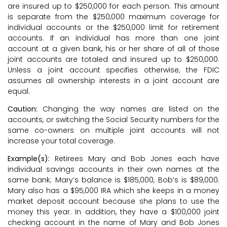
are insured up to $250,000 for each person. This amount
is separate from the $250,000 maximum coverage for
individual accounts or the $250,000 limit for retirement
accounts. If an individual has more than one joint
account at a given bank, his or her share of all of those
joint accounts are totaled and insured up to $250,000.
Unless a joint account specifies otherwise, the FDIC
assumes all ownership interests in a joint account are
equal.
Caution:
Changing the way names are listed on the
accounts, or switching the Social Security numbers for the
same co-owners on multiple joint accounts will not
increase your total coverage.
Example(s):
Retirees Mary and Bob Jones each have
individual savings accounts in their own names at the
same bank; Mary’s balance is $185,000, Bob’s is $89,000.
Mary also has a $95,000 IRA which she keeps in a money
market deposit account because she plans to use the
money this year. In addition, they have a $100,000 joint
checking account in the name of Mary and Bob Jones