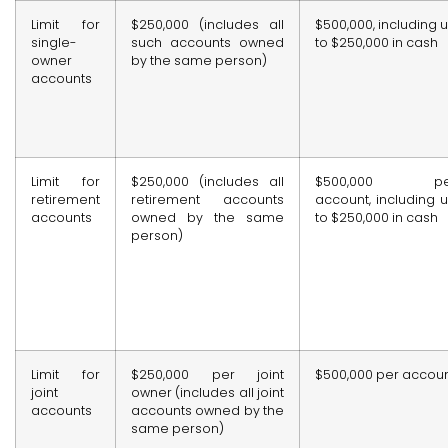
Limit for
$250,000 (includes all
$500,000, including 
single-
such accounts owned
to $250,000 in cash
owner
by the same person)
accounts
Limit for
$250,000 (includes all
$500,000 pe
retirement
retirement accounts
account, including 
accounts
owned by the same
to $250,000 in cash
person)
Limit for
$250,000 per joint
$500,000 per accou
joint
owner (includes all joint
accounts
accounts owned by the
same person)