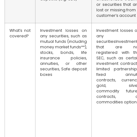
or securities that a
lost or missing from
customer’s account
What’s not
Investment losses on
Investment losses 
covered?
any securities, such as
any
mutual funds (including
securitiesInvestmen
money market funds**),
that are no
stocks, bonds, life
registered with t
insurance policies,
SEC, such as certa
annuities, or other
investment contract
securities, Safe deposit
limited partnership
boxes
fixed annuit
contracts, currenc
gold, silver
commodity futur
contracts, o
commodities option