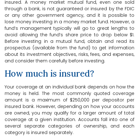
insured. A money market mutual fund, even one sold
through a bank, is not guaranteed or insured by the FDIC
or any other government agency, and it is possible to
lose money investing in a money market fund. However, a
fund’s management typically will go to great lengths to
avoid allowing the fund’s share price to drop below $1.
Before investing in a mutual fund, obtain and read its
prospectus (available from the fund) to get information
about its investment objectives, risks, fees, and expenses,
and consider them carefully before investing.
How much is insured?
Your coverage at an individual bank depends on how the
money is held. The most commonly quoted coverage
amount is a maximum of $250,000 per depositor per
insured bank. However, depending on how your accounts
are owned, you may qualify for a larger amount of total
coverage at a given institution. Accounts fall into one of
several separate categories of ownership, and each
category is insured separately.