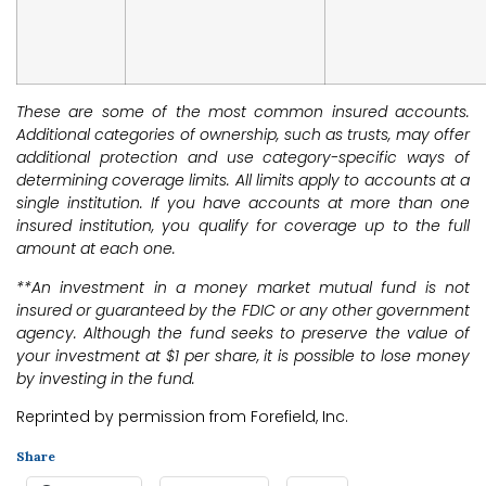
These are some of the most common insured accounts.
Additional categories of ownership, such as trusts, may offer
additional protection and use category-specific ways of
determining coverage limits. All limits apply to accounts at a
single institution. If you have accounts at more than one
insured institution, you qualify for coverage up to the full
amount at each one.
**An investment in a money market mutual fund is not
insured or guaranteed by the FDIC or any other government
agency. Although the fund seeks to preserve the value of
your investment at $1 per share, it is possible to lose money
by investing in the fund.
Reprinted by permission from Forefield, Inc.
Share