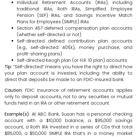
Individual Retirement Accounts (IRAs), including
traditional IRAs, Roth IRAs, Simplified Employee
Pension (SEP) IRAs, and Savings Incentive Match
Plans for Employees (SIMPLE) IRAs
Section 457 deferred compensation plan accounts
(whether self-directed or not)
Self-directed defined contribution plan accounts
(e.g., self-directed 401(k), money purchase, and
profit-sharing plans)
Self-directed Keogh plan (or H.R. 10 plan) accounts
Tip:
“Self-directed” means you have the right to direct how
your plan account is invested, including the ability to
direct that deposits be made to an FDIC-insured bank.
Caution:
FDIC insurance of retirement accounts applies
only to deposit accounts, not to any securities or mutual
funds held in an IRA or other retirement account.
Example(s):
At ABC Bank, Susan has a personal checking
account with a $10,000 balance, a $95,000 savings
account, a Roth IRA invested in a series of CDs that total
$85,000, a $50,000 SIMPLE IRA that’s in a money market