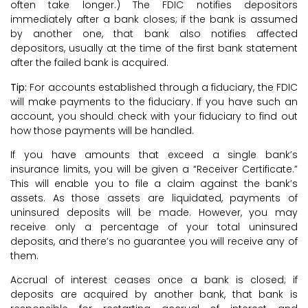
often take longer.) The FDIC notifies depositors
immediately after a bank closes; if the bank is assumed
by another one, that bank also notifies affected
depositors, usually at the time of the first bank statement
after the failed bank is acquired.
Tip:
For accounts established through a fiduciary, the FDIC
will make payments to the fiduciary. If you have such an
account, you should check with your fiduciary to find out
how those payments will be handled.
If you have amounts that exceed a single bank’s
insurance limits, you will be given a “Receiver Certificate.”
This will enable you to file a claim against the bank’s
assets. As those assets are liquidated, payments of
uninsured deposits will be made. However, you may
receive only a percentage of your total uninsured
deposits, and there’s no guarantee you will receive any of
them.
Accrual of interest ceases once a bank is closed; if
deposits are acquired by another bank, that bank is