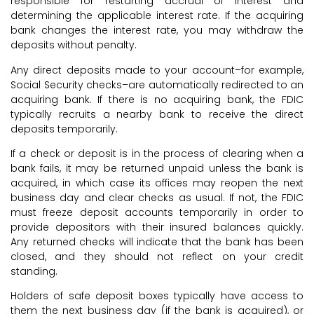
responsible for restarting accrual of interest and
determining the applicable interest rate. If the acquiring
bank changes the interest rate, you may withdraw the
deposits without penalty.
Any direct deposits made to your account–for example,
Social Security checks–are automatically redirected to an
acquiring bank. If there is no acquiring bank, the FDIC
typically recruits a nearby bank to receive the direct
deposits temporarily.
If a check or deposit is in the process of clearing when a
bank fails, it may be returned unpaid unless the bank is
acquired, in which case its offices may reopen the next
business day and clear checks as usual. If not, the FDIC
must freeze deposit accounts temporarily in order to
provide depositors with their insured balances quickly.
Any returned checks will indicate that the bank has been
closed, and they should not reflect on your credit
standing.
Holders of safe deposit boxes typically have access to
them the next business day (if the bank is acquired), or