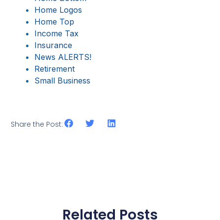
Home Logos
Home Top
Income Tax
Insurance
News ALERTS!
Retirement
Small Business
Share the Post:
Related Posts