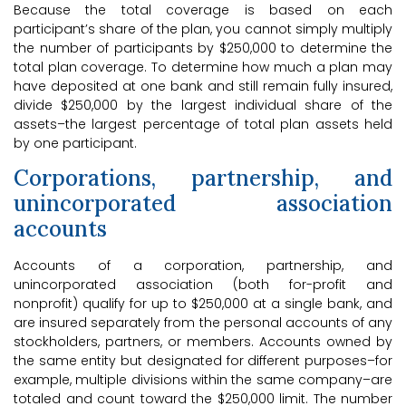
Because the total coverage is based on each
participant’s share of the plan, you cannot simply multiply
the number of participants by $250,000 to determine the
total plan coverage. To determine how much a plan may
have deposited at one bank and still remain fully insured,
divide $250,000 by the largest individual share of the
assets–the largest percentage of total plan assets held
by one participant.
Corporations, partnership, and
unincorporated association
accounts
Accounts of a corporation, partnership, and
unincorporated association (both for-profit and
nonprofit) qualify for up to $250,000 at a single bank, and
are insured separately from the personal accounts of any
stockholders, partners, or members. Accounts owned by
the same entity but designated for different purposes–for
example, multiple divisions within the same company–are
totaled and count toward the $250,000 limit. The number