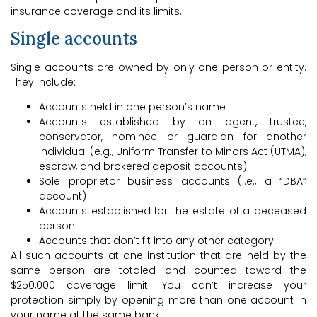
insurance coverage and its limits.
Single accounts
Single accounts are owned by only one person or entity.
They include:
Accounts held in one person’s name
Accounts established by an agent, trustee,
conservator, nominee or guardian for another
individual (e.g., Uniform Transfer to Minors Act (UTMA),
escrow, and brokered deposit accounts)
Sole proprietor business accounts (i.e., a “DBA”
account)
Accounts established for the estate of a deceased
person
Accounts that don’t fit into any other category
All such accounts at one institution that are held by the
same person are totaled and counted toward the
$250,000 coverage limit. You can’t increase your
protection simply by opening more than one account in
your name at the same bank.