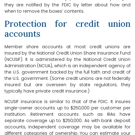
they are notified by the FDIC by letter about how and
when to remove the boxes’ contents.
Protection for credit union
accounts
Member share accounts at most credit unions are
insured by the National Credit Union Share Insurance Fund
(NCUSIF). It is administered by the National Credit Union
Administration (NCUA), which is an independent agency of
the U.S. government backed by the full faith and credit of
the U.S. government. (Some credit unions are not federally
insured but are overseen by state regulators; they
typically have private credit insurance.)
NCUSIF insurance is similar to that of the FDIC. It insures
single-owner accounts up to $250,000 per customer per
institution. Retirement accounts such as IRAs have
separate coverage up to $250,000. As with bank deposit
accounts, independent coverage may be available for
different categories of ownership. You can estimate your