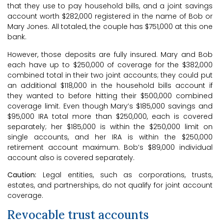
that they use to pay household bills, and a joint savings
account worth $282,000 registered in the name of Bob or
Mary Jones. All totaled, the couple has $751,000 at this one
bank.
However, those deposits are fully insured. Mary and Bob
each have up to $250,000 of coverage for the $382,000
combined total in their two joint accounts; they could put
an additional $118,000 in the household bills account if
they wanted to before hitting their $500,000 combined
coverage limit. Even though Mary’s $185,000 savings and
$95,000 IRA total more than $250,000, each is covered
separately; her $185,000 is within the $250,000 limit on
single accounts, and her IRA is within the $250,000
retirement account maximum. Bob’s $89,000 individual
account also is covered separately.
Caution:
Legal entities, such as corporations, trusts,
estates, and partnerships, do not qualify for joint account
coverage.
Revocable trust accounts