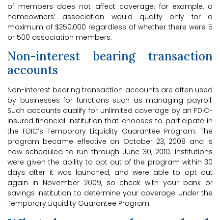
of members does not affect coverage; for example, a
homeowners’ association would qualify only for a
maximum of $250,000 regardless of whether there were 5
or 500 association members.
Non-interest bearing transaction
accounts
Non-interest bearing transaction accounts are often used
by businesses for functions such as managing payroll.
Such accounts qualify for unlimited coverage by an FDIC-
insured financial institution that chooses to participate in
the FDIC’s Temporary Liquidity Guarantee Program. The
program became effective on October 23, 2008 and is
now scheduled to run through June 30, 2010. Institutions
were given the ability to opt out of the program within 30
days after it was launched, and were able to opt out
again in November 2009, so check with your bank or
savings institution to determine your coverage under the
Temporary Liquidity Guarantee Program.