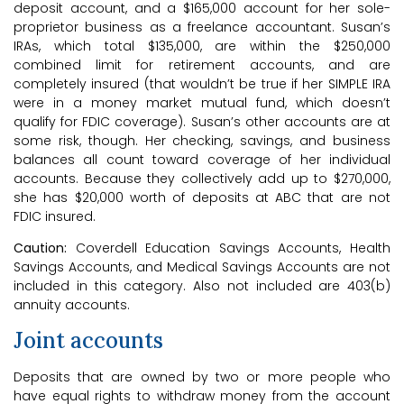
deposit account, and a $165,000 account for her sole-
proprietor business as a freelance accountant. Susan’s
IRAs, which total $135,000, are within the $250,000
combined limit for retirement accounts, and are
completely insured (that wouldn’t be true if her SIMPLE IRA
were in a money market mutual fund, which doesn’t
qualify for FDIC coverage). Susan’s other accounts are at
some risk, though. Her checking, savings, and business
balances all count toward coverage of her individual
accounts. Because they collectively add up to $270,000,
she has $20,000 worth of deposits at ABC that are not
FDIC insured.
Caution:
Coverdell Education Savings Accounts, Health
Savings Accounts, and Medical Savings Accounts are not
included in this category. Also not included are 403(b)
annuity accounts.
Joint accounts
Deposits that are owned by two or more people who
have equal rights to withdraw money from the account