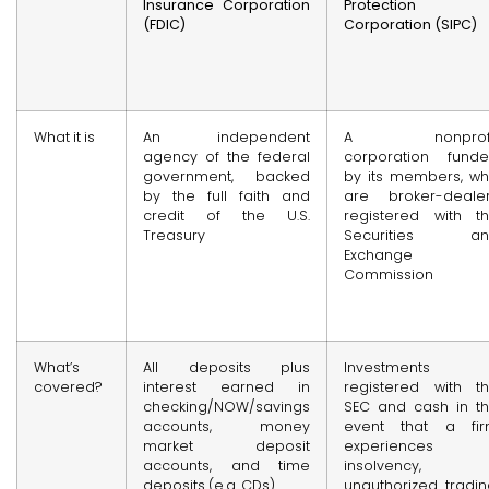
Insurance Corporation
Protection
(FDIC)
Corporation (SIPC)
What it is
An independent
A nonprofi
agency of the federal
corporation fund
government, backed
by its members, w
by the full faith and
are broker-deale
credit of the U.S.
registered with t
Treasury
Securities an
Exchange
Commission
What’s
All deposits plus
Investments
covered?
interest earned in
registered with t
checking/NOW/savings
SEC and cash in t
accounts, money
event that a fi
market deposit
experiences
accounts, and time
insolvency,
deposits (e.g. CDs)
unauthorized tradin