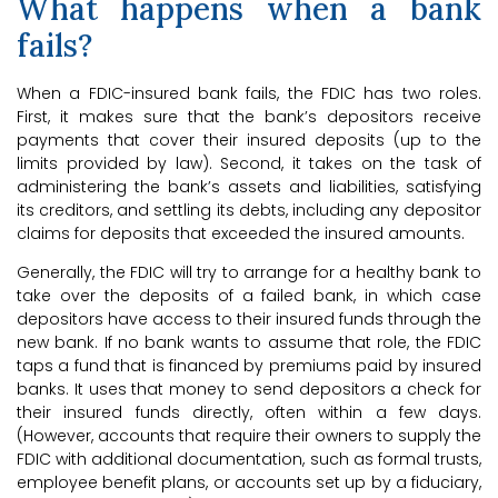
What happens when a bank
fails?
When a FDIC-insured bank fails, the FDIC has two roles.
First, it makes sure that the bank’s depositors receive
payments that cover their insured deposits (up to the
limits provided by law). Second, it takes on the task of
administering the bank’s assets and liabilities, satisfying
its creditors, and settling its debts, including any depositor
claims for deposits that exceeded the insured amounts.
Generally, the FDIC will try to arrange for a healthy bank to
take over the deposits of a failed bank, in which case
depositors have access to their insured funds through the
new bank. If no bank wants to assume that role, the FDIC
taps a fund that is financed by premiums paid by insured
banks. It uses that money to send depositors a check for
their insured funds directly, often within a few days.
(However, accounts that require their owners to supply the
FDIC with additional documentation, such as formal trusts,
employee benefit plans, or accounts set up by a fiduciary,