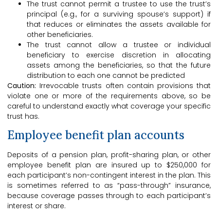
The trust cannot permit a trustee to use the trust’s
principal (e.g., for a surviving spouse’s support) if
that reduces or eliminates the assets available for
other beneficiaries.
The trust cannot allow a trustee or individual
beneficiary to exercise discretion in allocating
assets among the beneficiaries, so that the future
distribution to each one cannot be predicted
Caution:
Irrevocable trusts often contain provisions that
violate one or more of the requirements above, so be
careful to understand exactly what coverage your specific
trust has.
Employee benefit plan accounts
Deposits of a pension plan, profit-sharing plan, or other
employee benefit plan are insured up to $250,000 for
each participant’s non-contingent interest in the plan. This
is sometimes referred to as “pass-through” insurance,
because coverage passes through to each participant’s
interest or share.