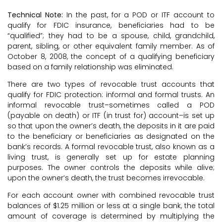
Technical Note:
In the past, for a POD or ITF account to
qualify for FDIC insurance, beneficiaries had to be
“qualified”; they had to be a spouse, child, grandchild,
parent, sibling, or other equivalent family member. As of
October 8, 2008, the concept of a qualifying beneficiary
based on a family relationship was eliminated.
There are two types of revocable trust accounts that
qualify for FDIC protection: informal and formal trusts. An
informal revocable trust–sometimes called a POD
(payable on death) or ITF (in trust for) account–is set up
so that upon the owner’s death, the deposits in it are paid
to the beneficiary or beneficiaries as designated on the
bank’s records. A formal revocable trust, also known as a
living trust, is generally set up for estate planning
purposes. The owner controls the deposits while alive;
upon the owner’s death, the trust becomes irrevocable.
For each account owner with combined revocable trust
balances of $1.25 million or less at a single bank, the total
amount of coverage is determined by multiplying the