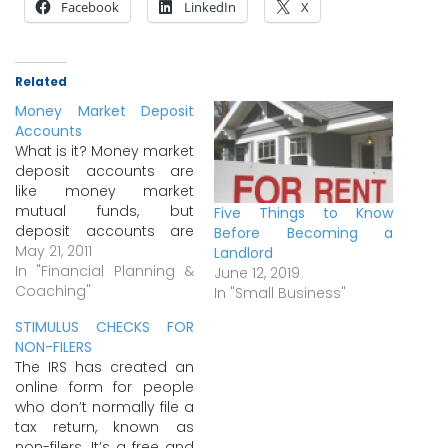
Facebook
LinkedIn
X
Related
Money Market Deposit
Accounts
What is it? Money market
deposit accounts are
like money market
mutual funds, but
Five Things to Know
deposit accounts are
Before Becoming a
FDIC insured, while
May 21, 2011
Landlord
mutual funds are
In "Financial Planning &
June 12, 2019
not.Banks, savings and
Coaching"
In "Small Business"
loan associations, and
STIMULUS CHECKS FOR
credit unions began
NON-FILERS
offering money market
The IRS has created an
deposit accounts in 1982
online form for people
in response to the
who don’t normally file a
growth of money market
tax return, known as
mutual funds that…
non-filers. It’s a free and