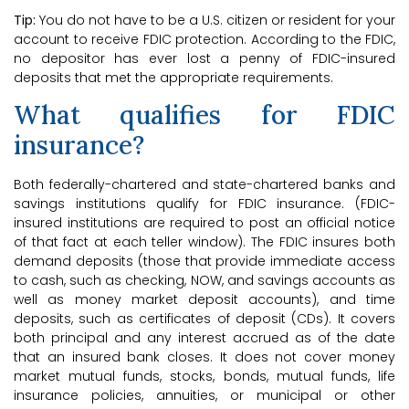
Tip:
You do not have to be a U.S. citizen or resident for your
account to receive FDIC protection. According to the FDIC,
no depositor has ever lost a penny of FDIC-insured
deposits that met the appropriate requirements.
What qualifies for FDIC
insurance?
Both federally-chartered and state-chartered banks and
savings institutions qualify for FDIC insurance. (FDIC-
insured institutions are required to post an official notice
of that fact at each teller window). The FDIC insures both
demand deposits (those that provide immediate access
to cash, such as checking, NOW, and savings accounts as
well as money market deposit accounts), and time
deposits, such as certificates of deposit (CDs). It covers
both principal and any interest accrued as of the date
that an insured bank closes. It does not cover money
market mutual funds, stocks, bonds, mutual funds, life
insurance policies, annuities, or municipal or other