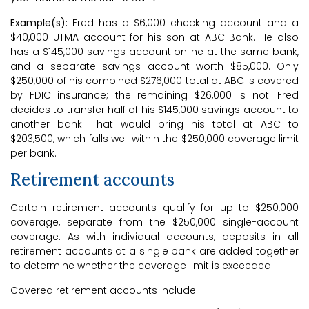
Example(s):
Fred has a $6,000 checking account and a
$40,000 UTMA account for his son at ABC Bank. He also
has a $145,000 savings account online at the same bank,
and a separate savings account worth $85,000. Only
$250,000 of his combined $276,000 total at ABC is covered
by FDIC insurance; the remaining $26,000 is not. Fred
decides to transfer half of his $145,000 savings account to
another bank. That would bring his total at ABC to
$203,500, which falls well within the $250,000 coverage limit
per bank.
Retirement accounts
Certain retirement accounts qualify for up to $250,000
coverage, separate from the $250,000 single-account
coverage. As with individual accounts, deposits in all
retirement accounts at a single bank are added together
to determine whether the coverage limit is exceeded.
Covered retirement accounts include: