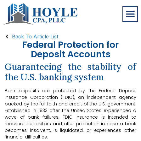
Back To Article List
Federal Protection for
Deposit Accounts
Guaranteeing the stability of
the U.S. banking system
Bank deposits are protected by the Federal Deposit
Insurance Corporation (FDIC), an independent agency
backed by the full faith and credit of the U.S. government.
Established in 1933 after the United States experienced a
wave of bank failures, FDIC insurance is intended to
reassure depositors and offer protection in case a bank
becomes insolvent, is liquidated, or experiences other
financial difficulties.