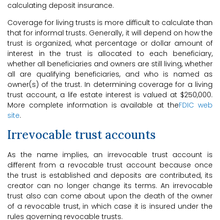
calculating deposit insurance.
Coverage for living trusts is more difficult to calculate than
that for informal trusts. Generally, it will depend on how the
trust is organized, what percentage or dollar amount of
interest in the trust is allocated to each beneficiary,
whether all beneficiaries and owners are still living, whether
all are qualifying beneficiaries, and who is named as
owner(s) of the trust. In determining coverage for a living
trust account, a life estate interest is valued at $250,000.
More complete information is available at the
FDIC web
site
.
Irrevocable trust accounts
As the name implies, an irrevocable trust account is
different from a revocable trust account because once
the trust is established and deposits are contributed, its
creator can no longer change its terms. An irrevocable
trust also can come about upon the death of the owner
of a revocable trust, in which case it is insured under the
rules governing revocable trusts.