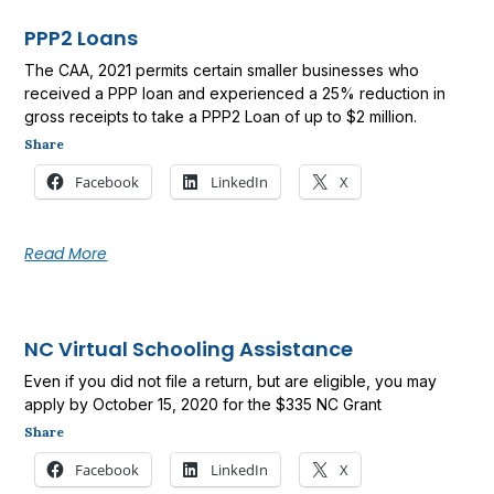
PPP2 Loans
The CAA, 2021 permits certain smaller businesses who
received a PPP loan and experienced a 25% reduction in
gross receipts to take a PPP2 Loan of up to $2 million.
Share
Facebook
LinkedIn
X
Read More
NC Virtual Schooling Assistance
Even if you did not file a return, but are eligible, you may
apply by October 15, 2020 for the $335 NC Grant
Share
Facebook
LinkedIn
X