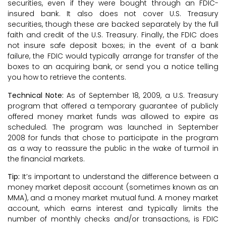
securities, even if they were bought through an FDIC-
insured bank. It also does not cover U.S. Treasury
securities, though these are backed separately by the full
faith and credit of the U.S. Treasury. Finally, the FDIC does
not insure safe deposit boxes; in the event of a bank
failure, the FDIC would typically arrange for transfer of the
boxes to an acquiring bank, or send you a notice telling
you how to retrieve the contents.
Technical Note:
As of September 18, 2009, a U.S. Treasury
program that offered a temporary guarantee of publicly
offered money market funds was allowed to expire as
scheduled. The program was launched in September
2008 for funds that chose to participate in the program
as a way to reassure the public in the wake of turmoil in
the financial markets.
Tip:
It’s important to understand the difference between a
money market deposit account (sometimes known as an
MMA), and a money market mutual fund. A money market
account, which earns interest and typically limits the
number of monthly checks and/or transactions, is FDIC