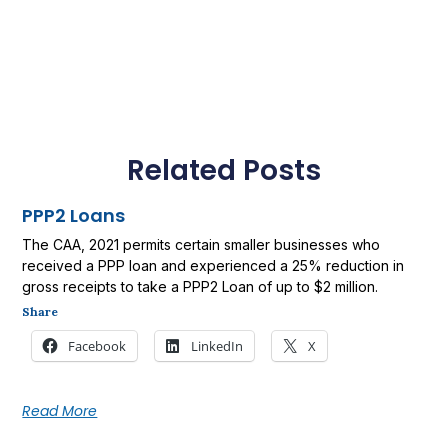
Related Posts
PPP2 Loans
The CAA, 2021 permits certain smaller businesses who
received a PPP loan and experienced a 25% reduction in
gross receipts to take a PPP2 Loan of up to $2 million.
Share
Facebook
LinkedIn
X
Read More