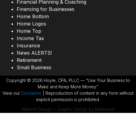
Financial Planning & Coaching
Financing for Businesses
Home Bottom
Home Logos
Home Top
Income Tax
Insurance
News ALERTS!
Retirement
Small Business
Copyright © 2026 Hoyle, CPA, PLLC — “Use Your Business to
Make and Keep More Money.”
View our
Disclaimer
| Reproduction of content in any form without
explicit permission is prohibited.
Website Design + Graphic Design by Redwood