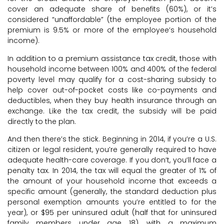
cover an adequate share of benefits (60%), or it’s
considered “unaffordable” (the employee portion of the
premium is 9.5% or more of the employee’s household
income).
In addition to a premium assistance tax credit, those with
household income between 100% and 400% of the federal
poverty level may qualify for a cost-sharing subsidy to
help cover out-of-pocket costs like co-payments and
deductibles, when they buy health insurance through an
exchange. Like the tax credit, the subsidy will be paid
directly to the plan.
And then there’s the stick. Beginning in 2014, if you’re a U.S.
citizen or legal resident, you’re generally required to have
adequate health-care coverage. If you don’t, you’ll face a
penalty tax. In 2014, the tax will equal the greater of 1% of
the amount of your household income that exceeds a
specific amount (generally, the standard deduction plus
personal exemption amounts you’re entitled to for the
year), or $95 per uninsured adult (half that for uninsured
family members under age 18), with a maximum