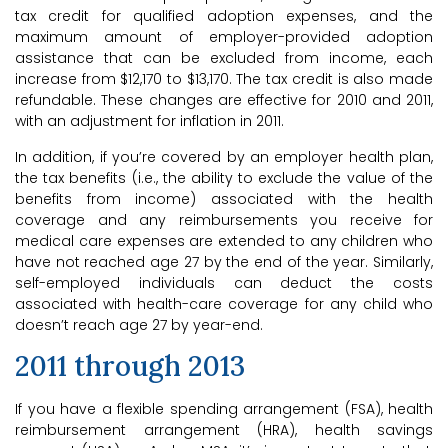
tax credit for qualified adoption expenses, and the
maximum amount of employer-provided adoption
assistance that can be excluded from income, each
increase from $12,170 to $13,170. The tax credit is also made
refundable. These changes are effective for 2010 and 2011,
with an adjustment for inflation in 2011.
In addition, if you’re covered by an employer health plan,
the tax benefits (i.e., the ability to exclude the value of the
benefits from income) associated with the health
coverage and any reimbursements you receive for
medical care expenses are extended to any children who
have not reached age 27 by the end of the year. Similarly,
self-employed individuals can deduct the costs
associated with health-care coverage for any child who
doesn’t reach age 27 by year-end.
2011 through 2013
If you have a flexible spending arrangement (FSA), health
reimbursement arrangement (HRA), health savings