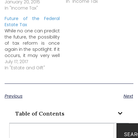
there’s a good deal of
In "Income Tax"
January 20, 2015
confusion, and a
In "Income Tax"
number of false or
Future of the Federal
misleading claims being
Estate Tax
circulated. Here’s the
While no one can predict
truth behind two of the
the future, the possibility
claims that have gained
of tax reform is once
the most traction…
again in the spotlight. If it
occurs, it may very well
include repeal of the
July 17, 2017
federal estate tax and
In "Estate and Gift"
related changes to the
federal gift tax, the
federal generation-
skipping transfer (GST)
Previous
Next
tax, and the federal
income…
Table of Contents
SEAR