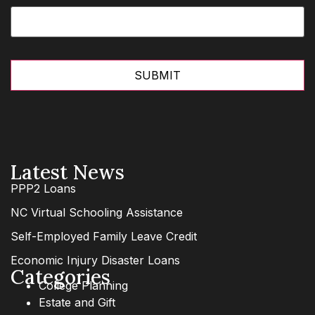
Latest News
PPP2 Loans
NC Virtual Schooling Assistance
Self-Employed Family Leave Credit
Economic Injury Disaster Loans
Categories
College Planning
Estate and Gift