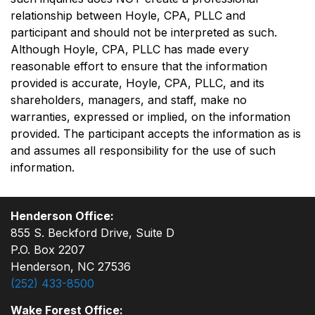
relationship between Hoyle, CPA, PLLC and
participant and should not be interpreted as such.
Although Hoyle, CPA, PLLC has made every
reasonable effort to ensure that the information
provided is accurate, Hoyle, CPA, PLLC, and its
shareholders, managers, and staff, make no
warranties, expressed or implied, on the information
provided. The participant accepts the information as is
and assumes all responsibility for the use of such
information.
Henderson Office:
855 S. Beckford Drive, Suite D
P.O. Box 2207
Henderson, NC 27536
(252) 433-8500
Wake Forest Office: