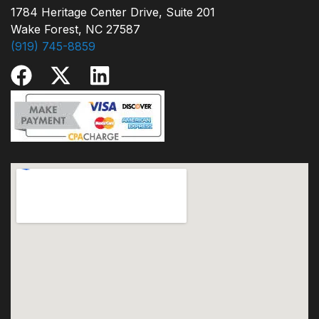
1784 Heritage Center Drive, Suite 201
Wake Forest, NC 27587
(919) 745-8859