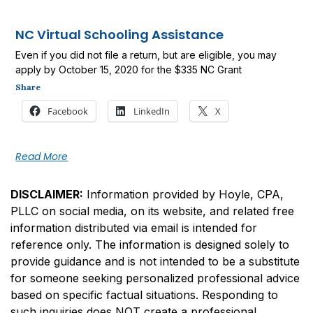
NC Virtual Schooling Assistance
Even if you did not file a return, but are eligible, you may
apply by October 15, 2020 for the $335 NC Grant
Share
Facebook
LinkedIn
X
Read More
DISCLAIMER:
Information provided by Hoyle, CPA,
PLLC on social media, on its website, and related free
information distributed via email is intended for
reference only. The information is designed solely to
provide guidance and is not intended to be a substitute
for someone seeking personalized professional advice
based on specific factual situations. Responding to
such inquiries does NOT create a professional