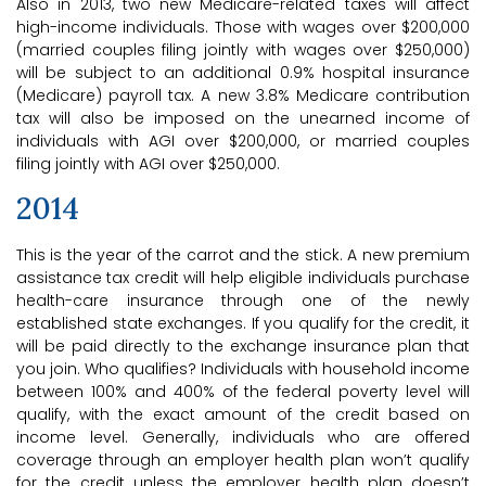
Also in 2013, two new Medicare-related taxes will affect
high-income individuals. Those with wages over $200,000
(married couples filing jointly with wages over $250,000)
will be subject to an additional 0.9% hospital insurance
(Medicare) payroll tax. A new 3.8% Medicare contribution
tax will also be imposed on the unearned income of
individuals with AGI over $200,000, or married couples
filing jointly with AGI over $250,000.
2014
This is the year of the carrot and the stick. A new premium
assistance tax credit will help eligible individuals purchase
health-care insurance through one of the newly
established state exchanges. If you qualify for the credit, it
will be paid directly to the exchange insurance plan that
you join. Who qualifies? Individuals with household income
between 100% and 400% of the federal poverty level will
qualify, with the exact amount of the credit based on
income level. Generally, individuals who are offered
coverage through an employer health plan won’t qualify
for the credit unless the employer health plan doesn’t