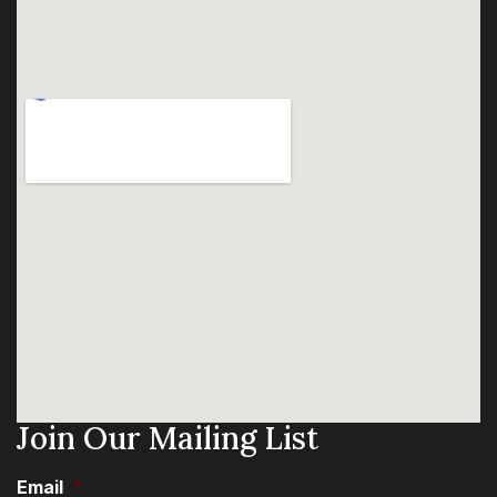
Join Our Mailing List
Email
*