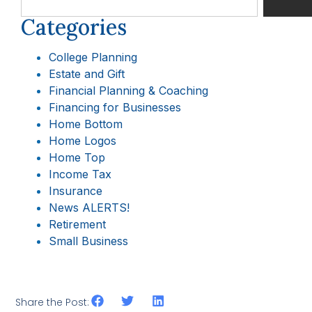
Categories
College Planning
Estate and Gift
Financial Planning & Coaching
Financing for Businesses
Home Bottom
Home Logos
Home Top
Income Tax
Insurance
News ALERTS!
Retirement
Small Business
Share the Post: