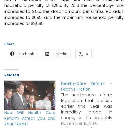
household penalty of $285. By 2016 the percentage rate
increases to 2.5%, the dollar amount per uninsured adult
increases to $695, and the maximum household penalty
increases to $2,085.
Share
Facebook
LinkedIn
X
Related
Health-Care Reform –
Fact vs. Fiction
The health-care reform
legislation that passed
earlier this year was
incredibly broad in
How Will Health Care
scope, so it’s probably
Reform Affect you and
not surprising that
November 15, 2010
Your Taxes?