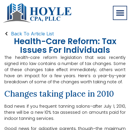
Back To Article List
Health-Care Reform: Tax
Issues For Individuals
The health-care reform legislation that was recently
signed into law contains a number of tax changes. Some
of these changes take effect immediately; others won’t
have an impact for a few years. Here’s a year-by-year
breakdown of some of the changes worth taking note of.
Changes taking place in 2010
Bad news if you frequent tanning salons–after July 1, 2010,
there will be a new 10% tax assessed on amounts paid for
indoor tanning services.
Good news for adoptive parents, though–the maximum