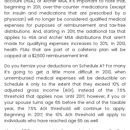
account (HSA), or Archer MSA, it’s important to note that,
beginning in 2011, over-the-counter medications (except
for insulin and medications that are prescribed by a
physician) will no longer be considered qualified medical
expenses for purposes of reimbursement and tax-free
distributions. And, starting in 2011, the additional tax that
applies to HSA and Archer MSA distributions that aren’t
made for qualifying expenses increases to 20%. In 2013,
health FSAs that are part of a cafeteria plan will be
capped at a $2,500 reimbursement limit.
Do you itemize your deductions on Schedule A? For many
it’s going to get a little more difficult in 2013, when
unreimbursed medical expenses will be deductible on
Schedule A only to the extent that they exceed 10% of
adjusted gross income (AGI), instead of the 7.5%
threshold that applies now. Until 2017, however, if you or
your spouse turns age 65 before the end of the taxable
year, the 7.5% AGI threshold will continue to apply.
Beginning in 2017, the 10% AGI threshold will apply to
individuals who have reached age 65 as well.