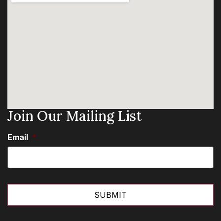
Join Our Mailing List
Email
*