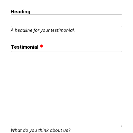
Heading
A headline for your testimonial.
Testimonial
What do you think about us?