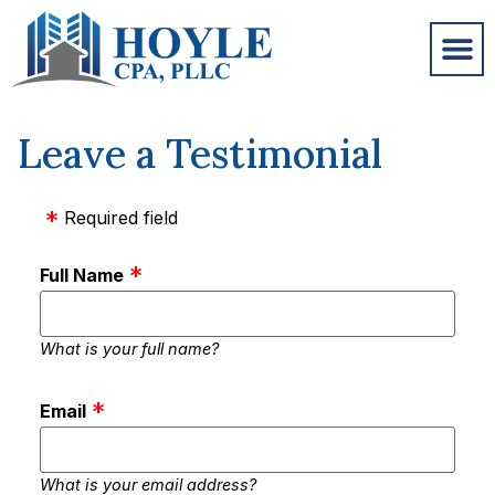
Leave a Testimonial
Required field
Full Name
What is your full name?
Email
What is your email address?