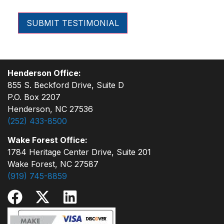
Henderson Office:
855 S. Beckford Drive, Suite D
P.O. Box 2207
Henderson, NC 27536
(252) 433-8500
Wake Forest Office:
1784 Heritage Center Drive, Suite 201
Wake Forest, NC 27587
(919) 745-8859