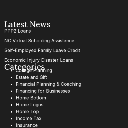
Latest News
PPP2 Loans
NC Virtual Schooling Assistance
Self-Employed Family Leave Credit
Economic Injury Disaster Loans
Categories
College Planning
Estate and Gift
Financial Planning & Coaching
Financing for Businesses
Home Bottom
Home Logos
Home Top
Income Tax
Insurance