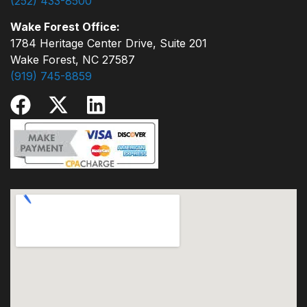
(252) 433-8500
Wake Forest Office:
1784 Heritage Center Drive, Suite 201
Wake Forest, NC 27587
(919) 745-8859