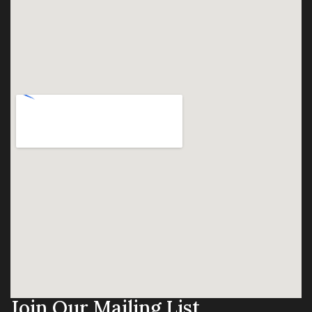
Join Our Mailing List