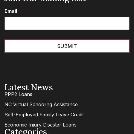
Email
*
Latest News
PPP2 Loans
NC Virtual Schooling Assistance
Self-Employed Family Leave Credit
Economic Injury Disaster Loans
Categories