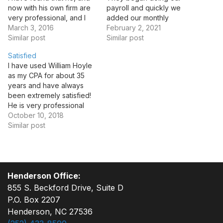
now with his own firm are
payroll and quickly we
very professional, and I
added our monthly
would recommend William
March 3, 2016
banking to them. Leslie
February 2, 2021
and his team to anyone in
Similar post
always provides our
Similar post
need of fine accounting
needed reports timely and
Satisfied
services.
ensures our payroll is
I have used William Hoyle
processed and paid
as my CPA for about 35
expeditiously. I would
years and have always
highly recommend them to
been extremely satisfied!
anyone in need of
He is very professional
Accounting services.…
and his staff is friendly and
October 10, 2018
helpful. I would
Similar post
recommend William Hoyle
CPA to anyone.
Henderson Office:
855 S. Beckford Drive, Suite D
P.O. Box 2207
Henderson, NC 27536