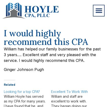
I would highly
recommend this CPA
William has helped our family businesses for the past
3 years…. Excellent staff and very pleased with the
service. I would highly recommend this CPA.
Ginger Johnson Pugh
Related
Looking for a top CPA?
Excellent To Work With
William Hoyle has served
William and staff are
as my CPA for many years.
excellent to work with.
I have found that he, and
They began doing our