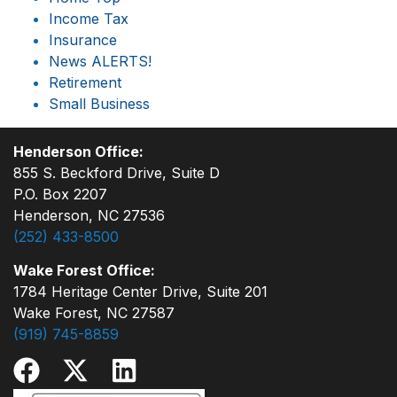
Income Tax
Insurance
News ALERTS!
Retirement
Small Business
Henderson Office:
855 S. Beckford Drive, Suite D
P.O. Box 2207
Henderson, NC 27536
(252) 433-8500
Wake Forest Office:
1784 Heritage Center Drive, Suite 201
Wake Forest, NC 27587
(919) 745-8859