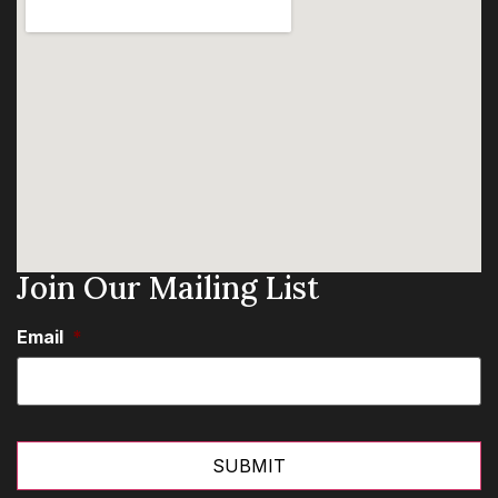
Join Our Mailing List
Email
*