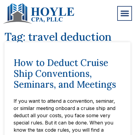
Tag: travel deduction
How to Deduct Cruise
Ship Conventions,
Seminars, and Meetings
If you want to attend a convention, seminar,
or similar meeting onboard a cruise ship and
deduct all your costs, you face some very
special rules. But it can be done. When you
know the tax code rules, you will find a