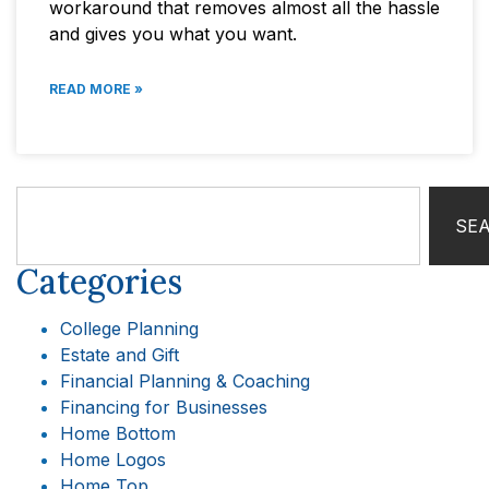
workaround that removes almost all the hassle
and gives you what you want.
READ MORE »
SE
Categories
College Planning
Estate and Gift
Financial Planning & Coaching
Financing for Businesses
Home Bottom
Home Logos
Home Top