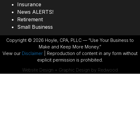
Insurance
News ALERTS!
Retirement
Small Business
Copyright © 2026 Hoyle, CPA, PLLC — “Use Your Business to
Make and Keep More Money.”
View our
Disclaimer
| Reproduction of content in any form without
explicit permission is prohibited.
Website Design + Graphic Design by Redwood