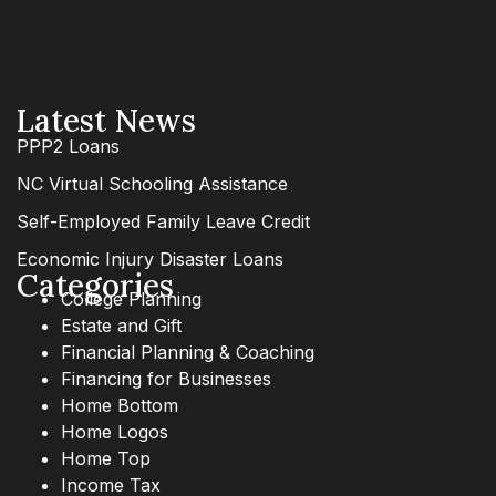
Latest News
PPP2 Loans
NC Virtual Schooling Assistance
Self-Employed Family Leave Credit
Economic Injury Disaster Loans
Categories
College Planning
Estate and Gift
Financial Planning & Coaching
Financing for Businesses
Home Bottom
Home Logos
Home Top
Income Tax