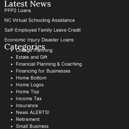
Latest News
PPP2 Loans
NC Virtual Schooling Assistance
Self-Employed Family Leave Credit
Economic Injury Disaster Loans
Categories
College Planning
Estate and Gift
Financial Planning & Coaching
Financing for Businesses
Home Bottom
Home Logos
Home Top
Income Tax
Insurance
News ALERTS!
Retirement
Small Business