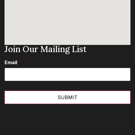
Join Our Mailing List
Email
*