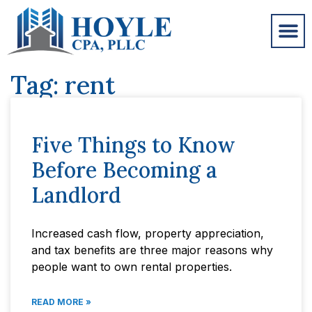
Tag: rent
Five Things to Know
Before Becoming a
Landlord
Increased cash flow, property appreciation,
and tax benefits are three major reasons why
people want to own rental properties.
READ MORE »