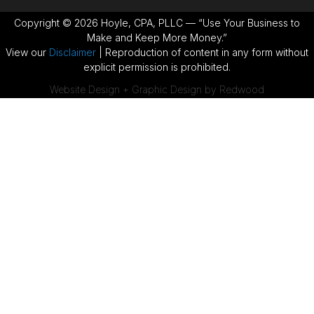
Copyright © 2026 Hoyle, CPA, PLLC — “Use Your Business to
Make and Keep More Money.”
View our
Disclaimer
| Reproduction of content in any form without
explicit permission is prohibited.
Website Design + Graphic Design by Redwood