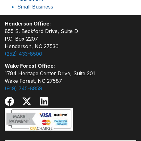
Small Business
Henderson Office:
855 S. Beckford Drive, Suite D
P.O. Box 2207
Henderson, NC 27536
(252) 433-8500
Wake Forest Office:
1784 Heritage Center Drive, Suite 201
Wake Forest, NC 27587
(919) 745-8859