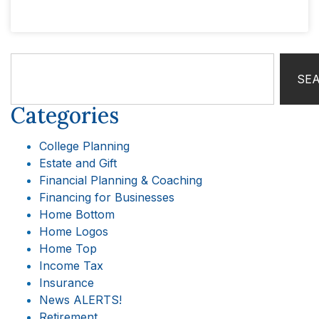
SE
Categories
College Planning
Estate and Gift
Financial Planning & Coaching
Financing for Businesses
Home Bottom
Home Logos
Home Top
Income Tax
Insurance
News ALERTS!
Retirement