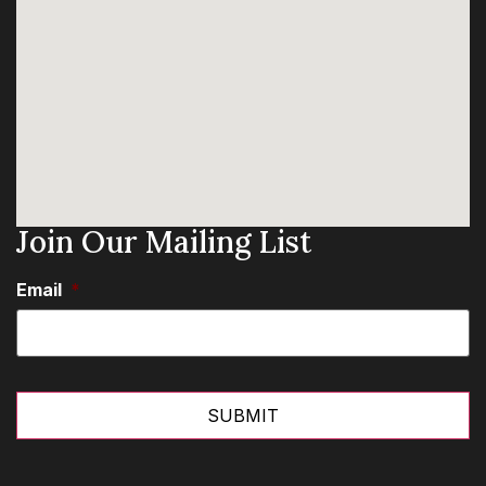
Join Our Mailing List
Email
*