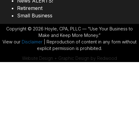
News ALERTS!
Retirement
Small Business
Copyright © 2026 Hoyle, CPA, PLLC — “Use Your Business to
Make and Keep More Money.”
View our
Disclaimer
| Reproduction of content in any form without
explicit permission is prohibited.
Website Design + Graphic Design by Redwood