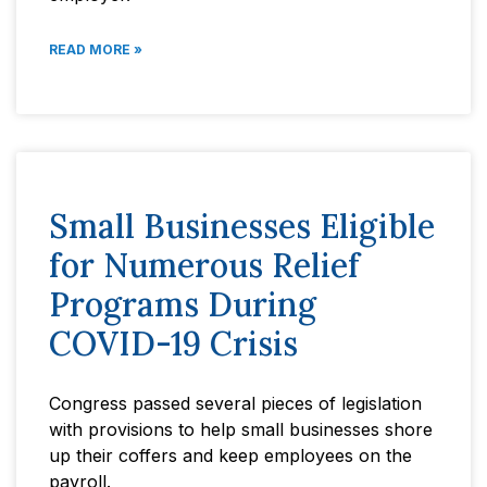
READ MORE »
Small Businesses Eligible
for Numerous Relief
Programs During
COVID-19 Crisis
Congress passed several pieces of legislation
with provisions to help small businesses shore
up their coffers and keep employees on the
payroll.