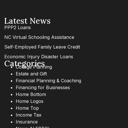
Latest News
PPP2 Loans
NC Virtual Schooling Assistance
Self-Employed Family Leave Credit
Economic Injury Disaster Loans
Categories
College Planning
Estate and Gift
Financial Planning & Coaching
Financing for Businesses
Home Bottom
Home Logos
Home Top
Income Tax
Insurance