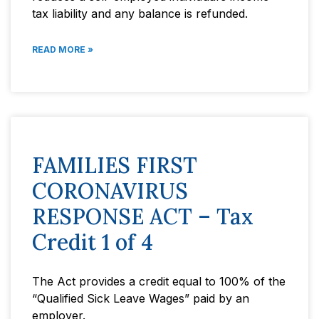
tax liability and any balance is refunded.
READ MORE »
FAMILIES FIRST
CORONAVIRUS
RESPONSE ACT – Tax
Credit 1 of 4
The Act provides a credit equal to 100% of the
“Qualified Sick Leave Wages” paid by an
employer.