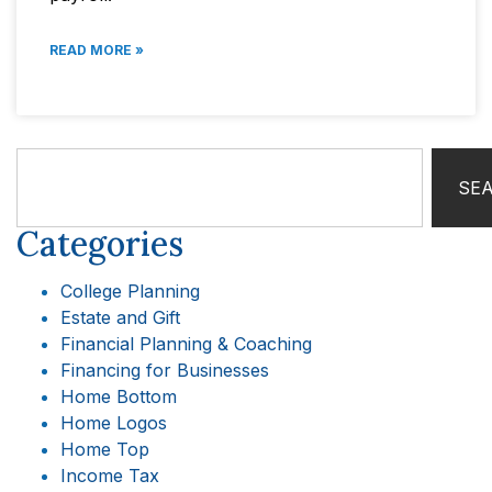
READ MORE »
SE
Categories
College Planning
Estate and Gift
Financial Planning & Coaching
Financing for Businesses
Home Bottom
Home Logos
Home Top
Income Tax