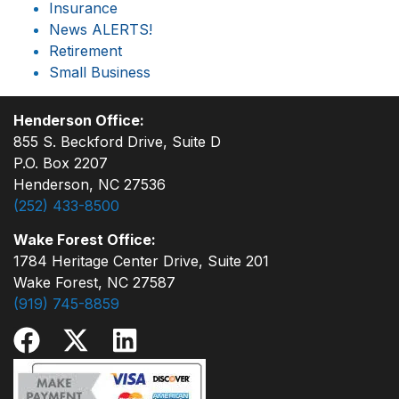
Insurance
News ALERTS!
Retirement
Small Business
Henderson Office:
855 S. Beckford Drive, Suite D
P.O. Box 2207
Henderson, NC 27536
(252) 433-8500
Wake Forest Office:
1784 Heritage Center Drive, Suite 201
Wake Forest, NC 27587
(919) 745-8859