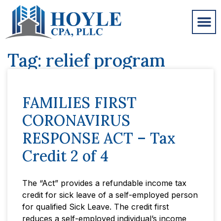
Tag: relief program
FAMILIES FIRST
CORONAVIRUS
RESPONSE ACT – Tax
Credit 2 of 4
The “Act” provides a refundable income tax
credit for sick leave of a self-employed person
for qualified Sick Leave. The credit first
reduces a self-employed individual’s income