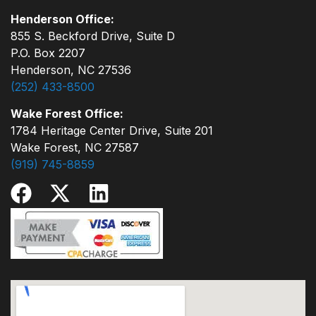
Henderson Office:
855 S. Beckford Drive, Suite D
P.O. Box 2207
Henderson, NC 27536
(252) 433-8500
Wake Forest Office:
1784 Heritage Center Drive, Suite 201
Wake Forest, NC 27587
(919) 745-8859