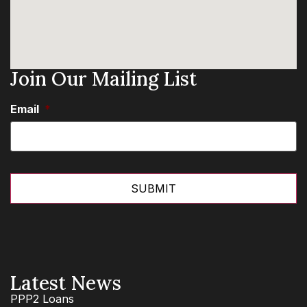
Join Our Mailing List
Email
*
Latest News
PPP2 Loans