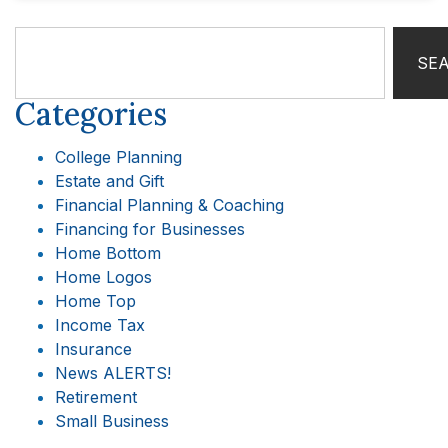
SE
Categories
College Planning
Estate and Gift
Financial Planning & Coaching
Financing for Businesses
Home Bottom
Home Logos
Home Top
Income Tax
Insurance
News ALERTS!
Retirement
Small Business