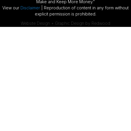
Make and Keep More Money.”
View our
Disclaimer
| Reproduction of content in any form without
explicit permission is prohibited.
Website Design + Graphic Design by Redwood