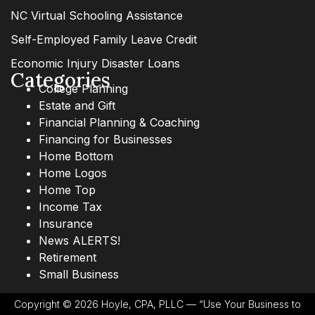
NC Virtual Schooling Assistance
Self-Employed Family Leave Credit
Economic Injury Disaster Loans
Categories
College Planning
Estate and Gift
Financial Planning & Coaching
Financing for Businesses
Home Bottom
Home Logos
Home Top
Income Tax
Insurance
News ALERTS!
Retirement
Small Business
Copyright © 2026 Hoyle, CPA, PLLC — “Use Your Business to