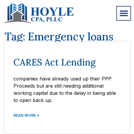
Tag: Emergency loans
CARES Act Lending
companies have already used up their PPP
Proceeds but are still needing additional
working capital due to the delay in being able
to open back up.
READ MORE »