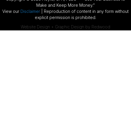
Make and Keep More Money.”
View our
Disclaimer
| Reproduction of content in any form without
explicit permission is prohibited.
Website Design + Graphic Design by Redwood