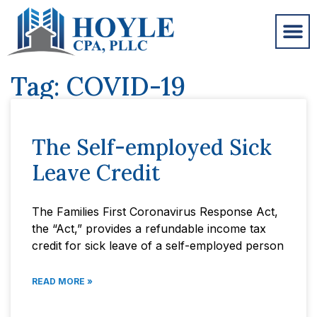
Tag: COVID-19
The Self-employed Sick
Leave Credit
The Families First Coronavirus Response Act,
the “Act,” provides a refundable income tax
credit for sick leave of a self-employed person
READ MORE »