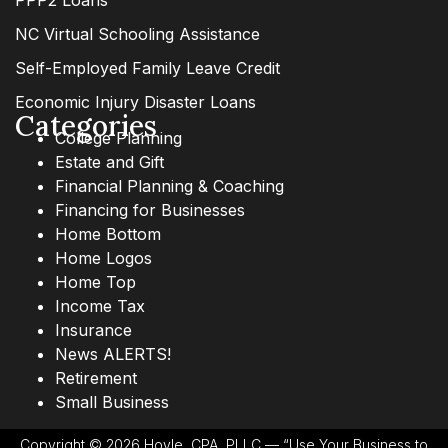
PPP2 Loans
NC Virtual Schooling Assistance
Self-Employed Family Leave Credit
Economic Injury Disaster Loans
Categories
College Planning
Estate and Gift
Financial Planning & Coaching
Financing for Businesses
Home Bottom
Home Logos
Home Top
Income Tax
Insurance
News ALERTS!
Retirement
Small Business
Copyright © 2026 Hoyle, CPA, PLLC — “Use Your Business to