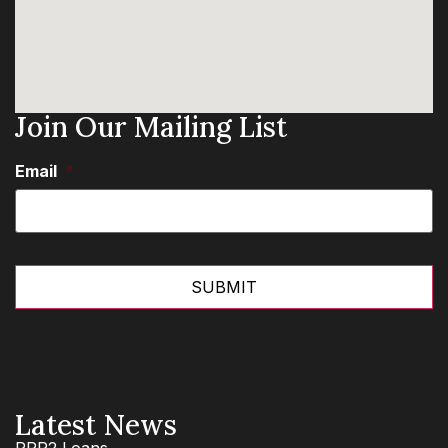
Join Our Mailing List
Email
*
Latest News