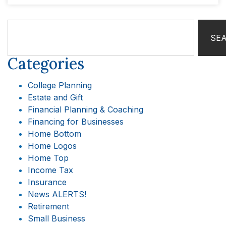
SE
Categories
College Planning
Estate and Gift
Financial Planning & Coaching
Financing for Businesses
Home Bottom
Home Logos
Home Top
Income Tax
Insurance
News ALERTS!
Retirement
Small Business